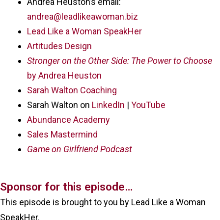
Andrea Heuston’s email:
andrea@leadlikeawoman.biz
Lead Like a Woman SpeakHer
Artitudes Design
Stronger on the Other Side: The Power to Choose
by Andrea Heuston
Sarah Walton Coaching
Sarah Walton on
LinkedIn
|
YouTube
Abundance Academy
Sales Mastermind
Game on Girlfriend Podcast
Sponsor for this episode…
This episode is brought to you by Lead Like a Woman
SpeakHer.