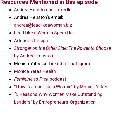
Resources Mentioned in this episode
Andrea Heuston on LinkedIn
Andrea Heuston’s email:
andrea@leadlikeawoman.biz
Lead Like a Woman SpeakHer
Artitudes Design
Stronger on the Other Side: The Power to Choose
by Andrea Heuston
Monica Yates on
LinkedIn
|
Instagram
Monica Yates Health
Feminine as F*ck
podcast
“How To Lead Like a Woman” by Monica Yates
“5 Reasons Why Women Make Outstanding
Leaders” by Entrepreneurs’ Organization