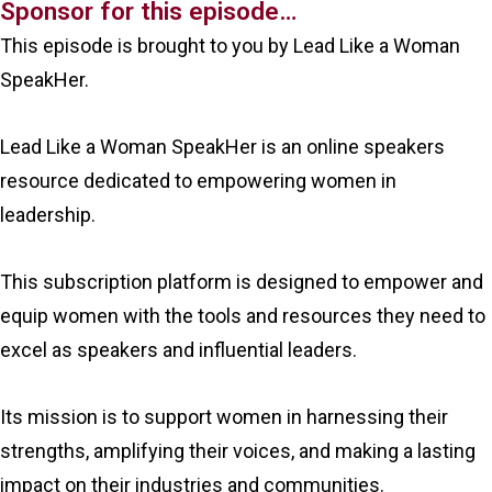
Sponsor for this episode…
This episode is brought to you by Lead Like a Woman
SpeakHer.
Lead Like a Woman SpeakHer is an online speakers
resource dedicated to empowering women in
leadership.
This subscription platform is designed to empower and
equip women with the tools and resources they need to
excel as speakers and influential leaders.
Its mission is to support women in harnessing their
strengths, amplifying their voices, and making a lasting
impact on their industries and communities.