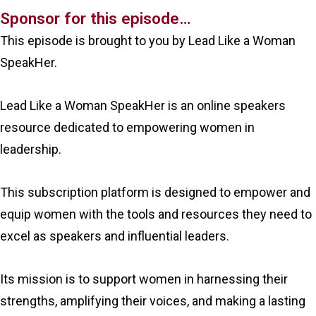
Sponsor for this episode…
This episode is brought to you by Lead Like a Woman
SpeakHer.
Lead Like a Woman SpeakHer is an online speakers
resource dedicated to empowering women in
leadership.
This subscription platform is designed to empower and
equip women with the tools and resources they need to
excel as speakers and influential leaders.
Its mission is to support women in harnessing their
strengths, amplifying their voices, and making a lasting