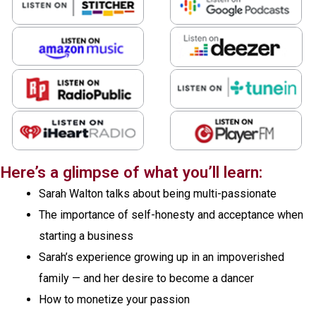
Here’s a glimpse of what you’ll learn:
Sarah Walton talks about being multi-passionate
The importance of self-honesty and acceptance when
starting a business
Sarah’s experience growing up in an impoverished
family — and her desire to become a dancer
How to monetize your passion