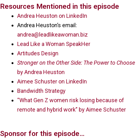
Resources Mentioned in this episode
Andrea Heuston on LinkedIn
Andrea Heuston’s email:
andrea@leadlikeawoman.biz
Lead Like a Woman SpeakHer
Artitudes Design
Stronger on the Other Side: The Power to Choose
by Andrea Heuston
Aimee Schuster on LinkedIn
Bandwidth Strategy
“What Gen Z women risk losing because of
remote and hybrid work” by Aimee Schuster
Sponsor for this episode…