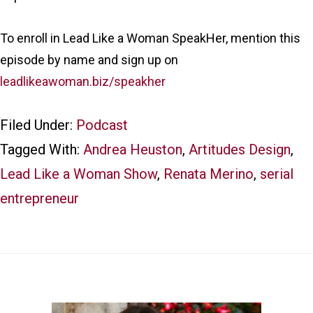
To enroll in Lead Like a Woman SpeakHer, mention this
episode by name and sign up on
leadlikeawoman.biz/speakher
Filed Under:
Podcast
Tagged With:
Andrea Heuston
,
Artitudes Design
,
Lead Like a Woman Show
,
Renata Merino
,
serial
entrepreneur