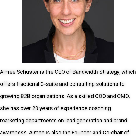
Aimee Schuster is the CEO of Bandwidth Strategy, which
offers fractional C-suite and consulting solutions to
growing B2B organizations. As a skilled COO and CMO,
she has over 20 years of experience coaching
marketing departments on lead generation and brand
awareness. Aimee is also the Founder and Co-chair of