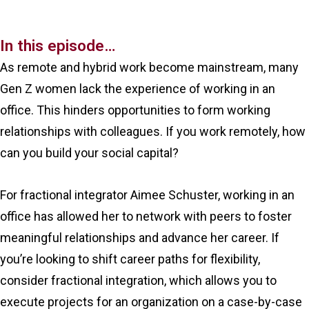
In this episode…
As remote and hybrid work become mainstream, many
Gen Z women lack the experience of working in an
office. This hinders opportunities to form working
relationships with colleagues. If you work remotely, how
can you build your social capital?
For fractional integrator Aimee Schuster, working in an
office has allowed her to network with peers to foster
meaningful relationships and advance her career. If
you’re looking to shift career paths for flexibility,
consider fractional integration, which allows you to
execute projects for an organization on a case-by-case