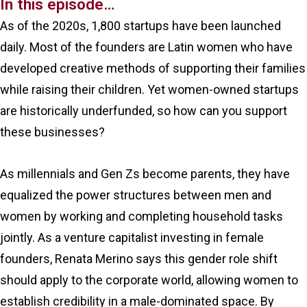
In this episode…
As of the 2020s, 1,800 startups have been launched
daily. Most of the founders are Latin women who have
developed creative methods of supporting their families
while raising their children. Yet women-owned startups
are historically underfunded, so how can you support
these businesses?
As millennials and Gen Zs become parents, they have
equalized the power structures between men and
women by working and completing household tasks
jointly. As a venture capitalist investing in female
founders, Renata Merino says this gender role shift
should apply to the corporate world, allowing women to
establish credibility in a male-dominated space. By