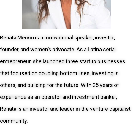
Renata Merino is a motivational speaker, investor,
founder, and women’s advocate. As a Latina serial
entrepreneur, she launched three startup businesses
that focused on doubling bottom lines, investing in
others, and building for the future. With 25 years of
experience as an operator and investment banker,
Renata is an investor and leader in the venture capitalist
community.