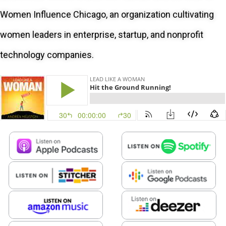
Women Influence Chicago, an organization cultivating
women leaders in enterprise, startup, and nonprofit
technology companies.