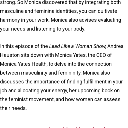
strong. So Monica discovered that by integrating both
masculine and feminine identities, you can cultivate
harmony in your work. Monica also advises evaluating
your needs and listening to your body.
In this episode of the
Lead Like a Woman Show,
Andrea
Heuston sits down with Monica Yates, the CEO of
Monica Yates Health, to delve into the connection
between masculinity and femininity. Monica also
discusses the importance of finding fulfillment in your
job and allocating your energy, her upcoming book on
the feminist movement, and how women can assess
their needs.