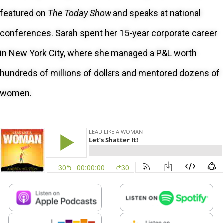
featured on
The Today Show
and speaks at national
conferences. Sarah spent her 15-year corporate career
in New York City, where she managed a P&L worth
hundreds of millions of dollars and mentored dozens of
women.