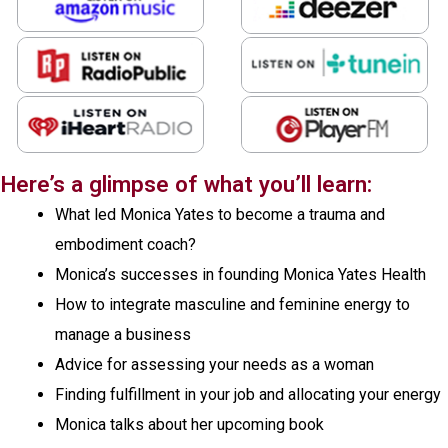
Here’s a glimpse of what you’ll learn:
What led Monica Yates to become a trauma and
embodiment coach?
Monica’s successes in founding Monica Yates Health
How to integrate masculine and feminine energy to
manage a business
Advice for assessing your needs as a woman
Finding fulfillment in your job and allocating your energy
Monica talks about her upcoming book