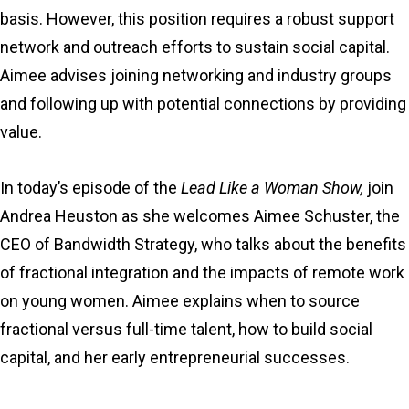
basis. However, this position requires a robust support
network and outreach efforts to sustain social capital.
Aimee advises joining networking and industry groups
and following up with potential connections by providing
value.
In today’s episode of the
Lead Like a Woman Show,
join
Andrea Heuston as she welcomes Aimee Schuster, the
CEO of Bandwidth Strategy, who talks about the benefits
of fractional integration and the impacts of remote work
on young women. Aimee explains when to source
fractional versus full-time talent, how to build social
capital, and her early entrepreneurial successes.