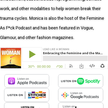
work, and other modalities to help women break their
trauma cycles. Monica is also the host of the Feminine
As F*ck Podcast and has been featured in Vogue,
Glamour, and other fashion magazines.