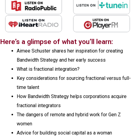
Here’s a glimpse of what you’ll learn:
Aimee Schuster shares her inspiration for creating
Bandwidth Strategy and her early success
What is fractional integration?
Key considerations for sourcing fractional versus full-
time talent
How Bandwidth Strategy helps corporations acquire
fractional integrators
The dangers of remote and hybrid work for Gen Z
women
Advice for building social capital as a woman