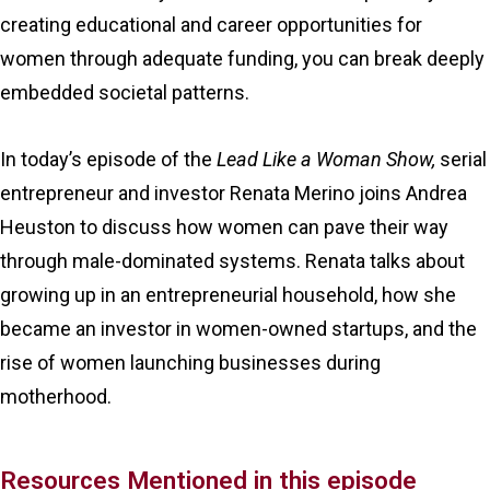
creating educational and career opportunities for
women through adequate funding, you can break deeply
embedded societal patterns.
In today’s episode of the
Lead Like a Woman Show,
serial
entrepreneur and investor Renata Merino joins Andrea
Heuston to discuss how women can pave their way
through male-dominated systems. Renata talks about
growing up in an entrepreneurial household, how she
became an investor in women-owned startups, and the
rise of women launching businesses during
motherhood.
Resources Mentioned in this episode