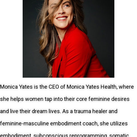
Monica Yates is the CEO of Monica Yates Health, where
she helps women tap into their core feminine desires
and live their dream lives. As a trauma healer and
feminine-masculine embodiment coach, she utilizes
embodiment, subconscious reprogramming, somatic