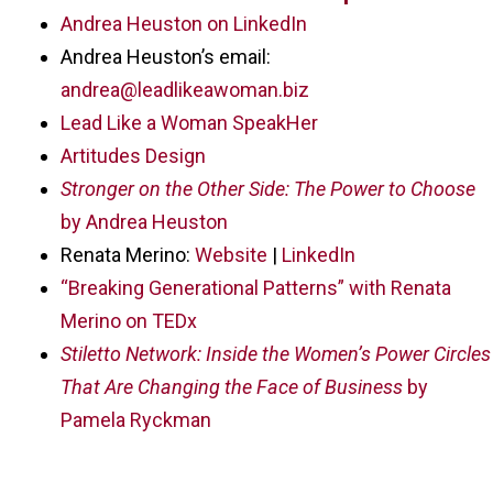
Andrea Heuston on LinkedIn
Andrea Heuston’s email:
andrea@leadlikeawoman.biz
Lead Like a Woman SpeakHer
Artitudes Design
Stronger on the Other Side: The Power to Choose
by Andrea Heuston
Renata Merino:
Website
|
LinkedIn
“Breaking Generational Patterns” with Renata
Merino on TEDx
Stiletto Network: Inside the Women’s Power Circles
That Are Changing the Face of Business
by
Pamela Ryckman