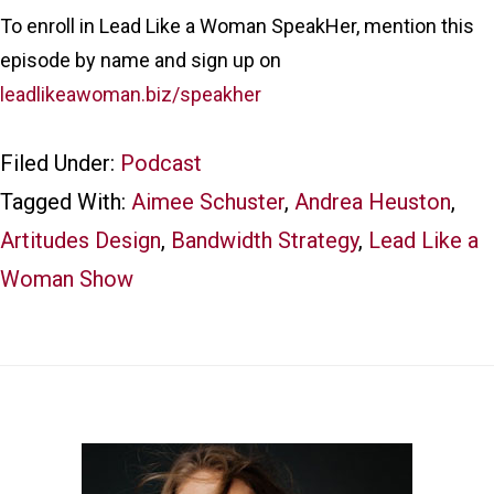
To enroll in Lead Like a Woman SpeakHer, mention this
episode by name and sign up on
leadlikeawoman.biz/speakher
Filed Under:
Podcast
Tagged With:
Aimee Schuster
,
Andrea Heuston
,
Artitudes Design
,
Bandwidth Strategy
,
Lead Like a
Woman Show