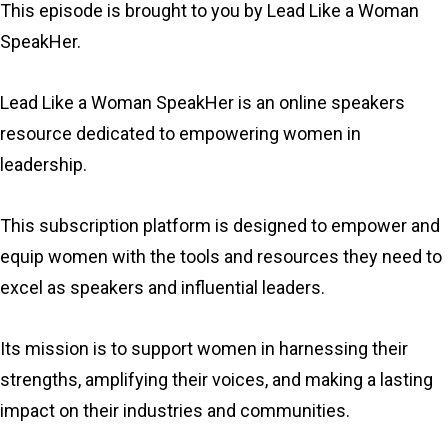
This episode is brought to you by Lead Like a Woman
SpeakHer.
Lead Like a Woman SpeakHer is an online speakers
resource dedicated to empowering women in
leadership.
This subscription platform is designed to empower and
equip women with the tools and resources they need to
excel as speakers and influential leaders.
Its mission is to support women in harnessing their
strengths, amplifying their voices, and making a lasting
impact on their industries and communities.