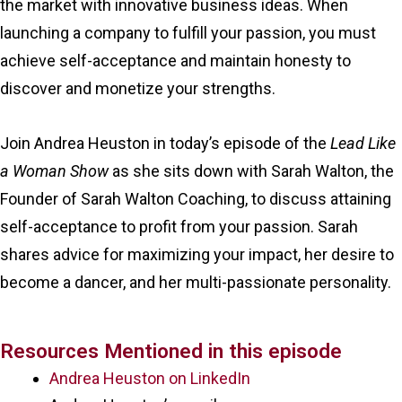
the market with innovative business ideas. When
launching a company to fulfill your passion, you must
achieve self-acceptance and maintain honesty to
discover and monetize your strengths.
Join Andrea Heuston in today’s episode of the
Lead Like
a Woman Show
as she sits down with Sarah Walton, the
Founder of Sarah Walton Coaching, to discuss attaining
self-acceptance to profit from your passion. Sarah
shares advice for maximizing your impact, her desire to
become a dancer, and her multi-passionate personality.
Resources Mentioned in this episode
Andrea Heuston on LinkedIn