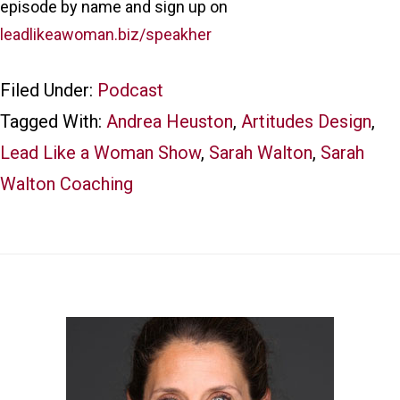
episode by name and sign up on
leadlikeawoman.biz/speakher
Filed Under:
Podcast
Tagged With:
Andrea Heuston
,
Artitudes Design
,
Lead Like a Woman Show
,
Sarah Walton
,
Sarah
Walton Coaching