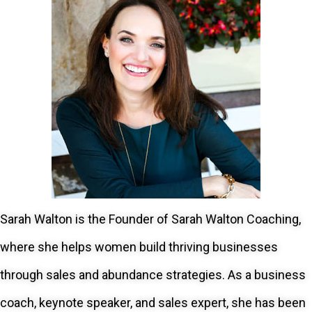
Sarah Walton is the Founder of Sarah Walton Coaching,
where she helps women build thriving businesses
through sales and abundance strategies. As a business
coach, keynote speaker, and sales expert, she has been