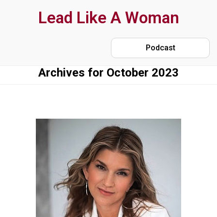
Skip
Lead Like A Woman
to
main
Podcast
content
Archives for October 2023