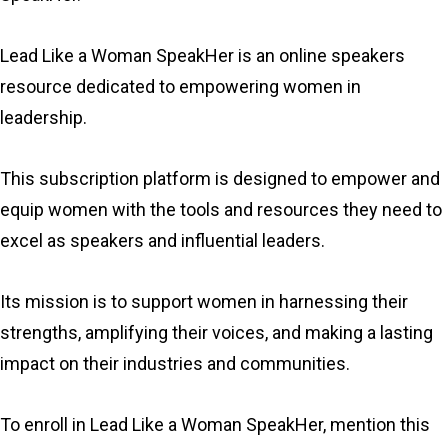
Lead Like a Woman SpeakHer is an online speakers
resource dedicated to empowering women in
leadership.
This subscription platform is designed to empower and
equip women with the tools and resources they need to
excel as speakers and influential leaders.
Its mission is to support women in harnessing their
strengths, amplifying their voices, and making a lasting
impact on their industries and communities.
To enroll in Lead Like a Woman SpeakHer, mention this