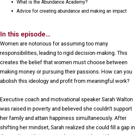
What is the Abundance Academy?
Advice for creating abundance and making an impact
In this episode…
Women are notorious for assuming too many
responsibilities, leading to rigid decision-making. This
creates the belief that women must choose between
making money or pursuing their passions. How can you
abolish this ideology and profit from meaningful work?
Executive coach and motivational speaker Sarah Walton
was raised in poverty and believed she couldn’t support
her family and attain happiness simultaneously. After
shifting her mindset, Sarah realized she could fill a gap in