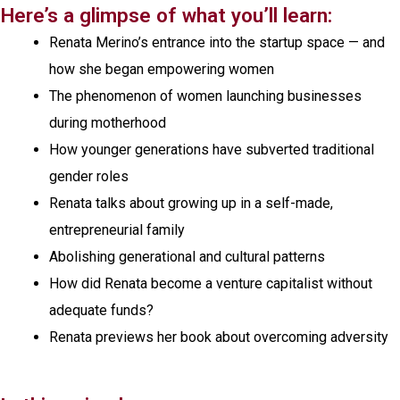
Here’s a glimpse of what you’ll learn:
Renata Merino’s entrance into the startup space — and
how she began empowering women
The phenomenon of women launching businesses
during motherhood
How younger generations have subverted traditional
gender roles
Renata talks about growing up in a self-made,
entrepreneurial family
Abolishing generational and cultural patterns
How did Renata become a venture capitalist without
adequate funds?
Renata previews her book about overcoming adversity