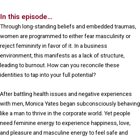
In this episode…
Through long-standing beliefs and embedded traumas,
women are programmed to either fear masculinity or
reject femininity in favor of it. In a business
environment, this manifests as a lack of structure,
leading to burnout. How can you reconcile these
identities to tap into your full potential?
After battling health issues and negative experiences
with men, Monica Yates began subconsciously behaving
like a man to thrive in the corporate world. Yet people
need feminine energy to experience happiness, love,
and pleasure and masculine energy to feel safe and