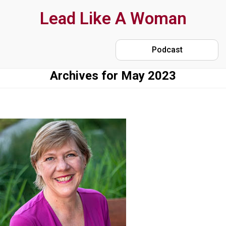
Skip
Lead Like A Woman
to
main
Podcast
content
Archives for May 2023