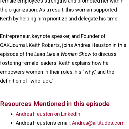
female employee’s strengths and promoted her within
the organization. As a result, this woman supported
Keith by helping him prioritize and delegate his time.
Entrepreneur, keynote speaker, and Founder of
OAKJournal, Keith Roberts, joins Andrea Heuston in this
episode of the
Lead Like a Woman Show
to discuss
fostering female leaders. Keith explains how he
empowers women in their roles, his “why,” and the
definition of “who luck.”
Resources Mentioned in this episode
Andrea Heuston on LinkedIn
Andrea Heuston’s email:
Andrea@artitudes.com