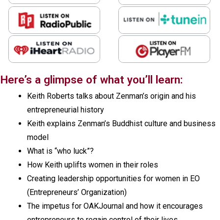
Here’s a glimpse of what you’ll learn:
Keith Roberts talks about Zenman’s origin and his
entrepreneurial history
Keith explains Zenman’s Buddhist culture and business
model
What is “who luck”?
How Keith uplifts women in their roles
Creating leadership opportunities for women in EO
(Entrepreneurs’ Organization)
The impetus for OAKJournal and how it encourages
entrepreneurs to regain control of their lives