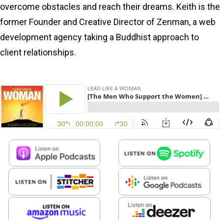
overcome obstacles and reach their dreams. Keith is the
former Founder and Creative Director of Zenman, a web
development agency taking a Buddhist approach to
client relationships.