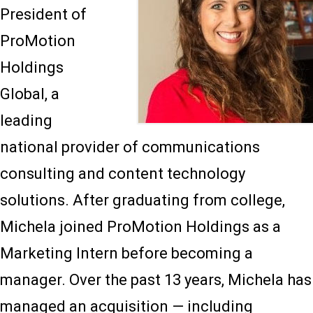
President of
ProMotion
Holdings
Global, a
leading
national provider of communications
consulting and content technology
solutions. After graduating from college,
Michela joined ProMotion Holdings as a
Marketing Intern before becoming a
manager. Over the past 13 years, Michela has
managed an acquisition — including