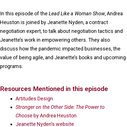
In this episode of the
Lead Like a Woman Show
, Andrea
Heuston is joined by Jeanette Nyden, a contract
negotiation expert, to talk about negotiation tactics and
Jeanette’s work in empowering others. They also
discuss how the pandemic impacted businesses, the
value of being agile, and Jeanette’s books and upcoming
programs.
Resources Mentioned in this episode
Artitudes Design
Stronger on the Other Side: The Power to
Choose
by Andrea Heuston
Jeanette Nyden’s website