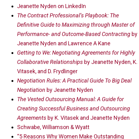
Jeanette Nyden on LinkedIn
The Contract Professional’s Playbook: The
Definitive Guide to Maximizing through Master of
Performance- and Outcome-Based Contracting
by
Jeanette Nyden and Lawrence A Kane
Getting to We: Negotiating Agreements for Highly
Collaborative Relationships
by Jeanette Nyden, K.
Vitasek, and D. Frydlinger
Negotiation Rules: A Practical Guide To Big Deal
Negotiation
by Jeanette Nyden
The Vested Outsourcing Manual: A Guide for
Creating Successful Business and Outsourcing
Agreements
by K. Vitasek and Jeanette Nyden
Schwabe, Williamson & Wyatt
“5 Reasons Why Women Make Outstanding