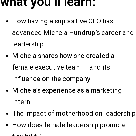
what you’ll learn:
How having a supportive CEO has
advanced Michela Hundrup’s career and
leadership
Michela shares how she created a
female executive team — and its
influence on the company
Michela’s experience as a marketing
intern
The impact of motherhood on leadership
How does female leadership promote