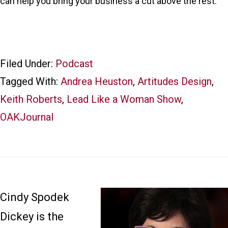
can help you bring your business a cut above the rest.
Filed Under:
Podcast
Tagged With:
Andrea Heuston
,
Artitudes Design
,
Keith Roberts
,
Lead Like a Woman Show
,
OAKJournal
Cindy Spodek
Dickey is the