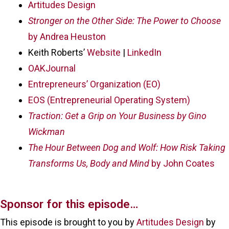
Artitudes Design
Stronger on the Other Side: The Power to Choose
by Andrea Heuston
Keith Roberts’
Website
|
LinkedIn
OAKJournal
Entrepreneurs’ Organization (EO)
EOS (Entrepreneurial Operating System)
Traction: Get a Grip on Your Business by Gino
Wickman
The Hour Between Dog and Wolf: How Risk Taking
Transforms Us, Body and Mind
by John Coates
Sponsor for this episode…
This episode is brought to you by
Artitudes Design
by