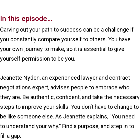
In this episode…
Carving out your path to success can be a challenge if
you constantly compare yourself to others. You have
your own journey to make, so it is essential to give
yourself permission to be you.
Jeanette Nyden, an experienced lawyer and contract
negotiations expert, advises people to embrace who
they are. Be authentic, confident, and take the necessary
steps to improve your skills. You don’t have to change to
be like someone else. As Jeanette explains, “You need
to understand your why.” Find a purpose, and step in to
fill a gap.