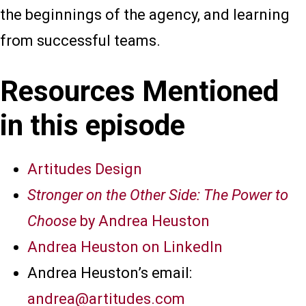
the beginnings of the agency, and learning
from successful teams.
Resources Mentioned
in this episode
Artitudes Design
Stronger on the Other Side: The Power to
Choose
by Andrea Heuston
Andrea Heuston on LinkedIn
Andrea Heuston’s email:
andrea@artitudes.com