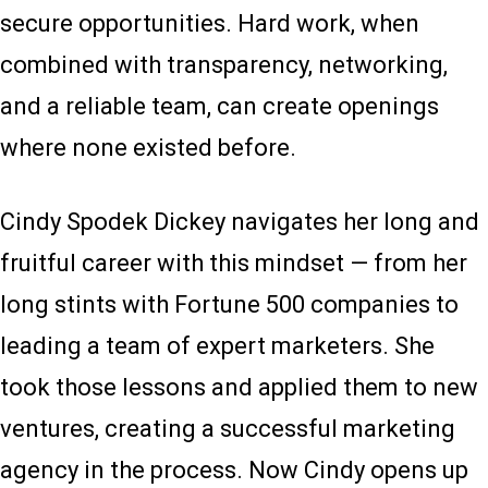
secure opportunities. Hard work, when
combined with transparency, networking,
and a reliable team, can create openings
where none existed before.
Cindy Spodek Dickey navigates her long and
fruitful career with this mindset — from her
long stints with Fortune 500 companies to
leading a team of expert marketers. She
took those lessons and applied them to new
ventures, creating a successful marketing
agency in the process. Now Cindy opens up