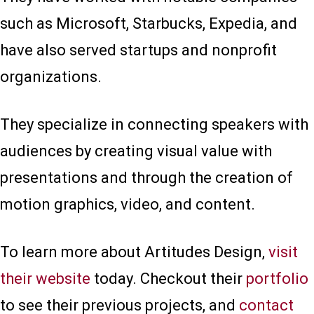
such as Microsoft, Starbucks, Expedia, and
have also served startups and nonprofit
organizations.
They specialize in connecting speakers with
audiences by creating visual value with
presentations and through the creation of
motion graphics, video, and content.
To learn more about Artitudes Design,
visit
their website
today. Checkout their
portfolio
to see their previous projects, and
contact