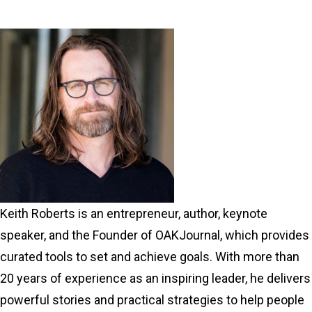
Keith Roberts is an entrepreneur, author, keynote
speaker, and the Founder of OAKJournal, which provides
curated tools to set and achieve goals. With more than
20 years of experience as an inspiring leader, he delivers
powerful stories and practical strategies to help people