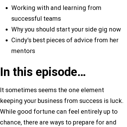
Working with and learning from
successful teams
Why you should start your side gig now
Cindy’s best pieces of advice from her
mentors
In this episode…
It sometimes seems the one element
keeping your business from success is luck.
While good fortune can feel entirely up to
chance, there are ways to prepare for and