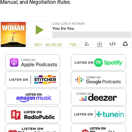
Manual,
and
Negotiation Rules.