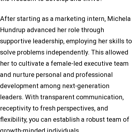
After starting as a marketing intern, Michela
Hundrup advanced her role through
supportive leadership, employing her skills to
solve problems independently. This allowed
her to cultivate a female-led executive team
and nurture personal and professional
development among next-generation
leaders. With transparent communication,
receptivity to fresh perspectives, and
flexibility, you can establish a robust team of
growth-minded individuals.