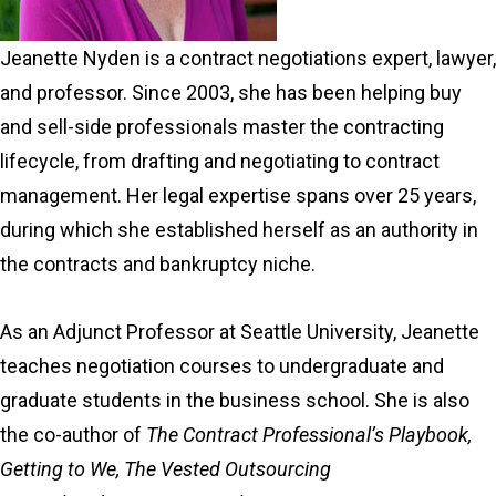
Jeanette Nyden is a contract negotiations expert, lawyer,
and professor. Since 2003, she has been helping buy
and sell-side professionals master the contracting
lifecycle, from drafting and negotiating to contract
management. Her legal expertise spans over 25 years,
during which she established herself as an authority in
the contracts and bankruptcy niche.
As an Adjunct Professor at Seattle University, Jeanette
teaches negotiation courses to undergraduate and
graduate students in the business school. She is also
the co-author of
The Contract Professional’s Playbook,
Getting to We, The Vested Outsourcing