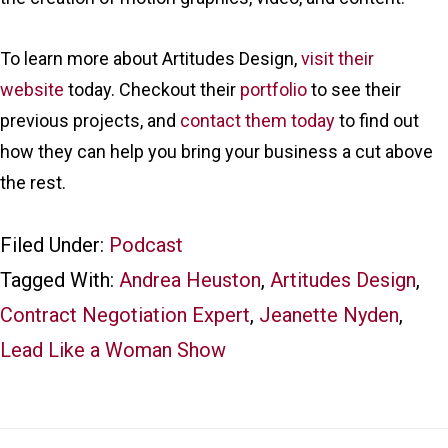
To learn more about Artitudes Design,
visit their
website
today. Checkout their
portfolio
to see their
previous projects, and
contact them today
to find out
how they can help you bring your business a cut above
the rest.
Filed Under:
Podcast
Tagged With:
Andrea Heuston
,
Artitudes Design
,
Contract Negotiation Expert
,
Jeanette Nyden
,
Lead Like a Woman Show