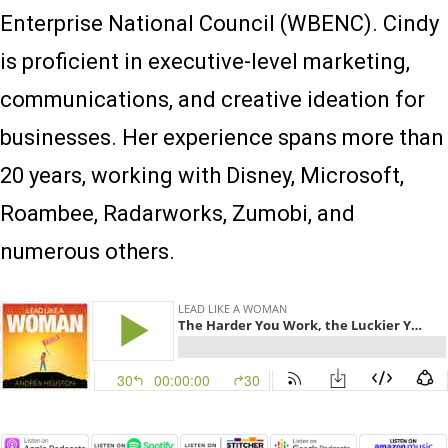
Enterprise National Council (WBENC). Cindy
is proficient in executive-level marketing,
communications, and creative ideation for
businesses. Her experience spans more than
20 years, working with Disney, Microsoft,
Roambee, Radarworks, Zumobi, and
numerous others.