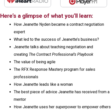
Here’s a glimpse of what you’ll learn:
How Jeanette Nyden became a contract negotiation
expert
What led to the success of Jeanette’s business?
Jeanette talks about teaching negotiation and
creating
The Contract Professional’s Playbook
The value of being agile
The RFX Response Mastery program for sales
professionals
How Jeanette leads like a woman
The best piece of advice Jeanette has received from a
mentor
How Jeanette uses her superpower to empower others