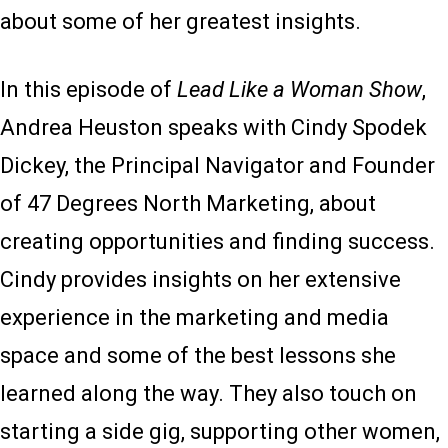
about some of her greatest insights.
In this episode of
Lead Like a Woman Show
,
Andrea Heuston speaks with Cindy Spodek
Dickey, the Principal Navigator and Founder
of 47 Degrees North Marketing, about
creating opportunities and finding success.
Cindy provides insights on her extensive
experience in the marketing and media
space and some of the best lessons she
learned along the way. They also touch on
starting a side gig, supporting other women,