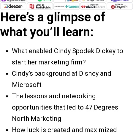
Here’s a glimpse of
what you’ll learn:
What enabled Cindy Spodek Dickey to
start her marketing firm?
Cindy’s background at Disney and
Microsoft
The lessons and networking
opportunities that led to 47 Degrees
North Marketing
How luck is created and maximized