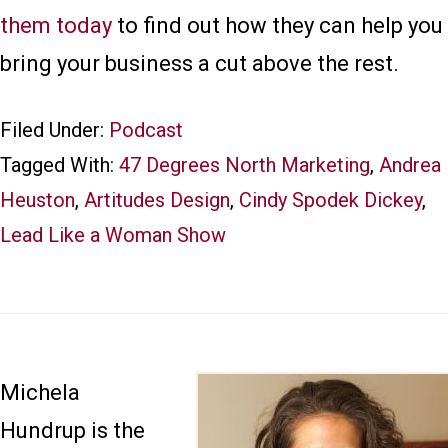
them today
to find out how they can help you
bring your business a cut above the rest.
Filed Under:
Podcast
Tagged With:
47 Degrees North Marketing
,
Andrea
Heuston
,
Artitudes Design
,
Cindy Spodek Dickey
,
Lead Like a Woman Show
Michela
Hundrup is the