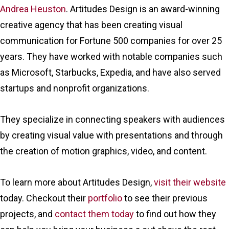
Andrea Heuston
. Artitudes Design is an award-winning
creative agency that has been creating visual
communication for Fortune 500 companies for over 25
years. They have worked with notable companies such
as Microsoft, Starbucks, Expedia, and have also served
startups and nonprofit organizations.
They specialize in connecting speakers with audiences
by creating visual value with presentations and through
the creation of motion graphics, video, and content.
To learn more about Artitudes Design,
visit their website
today. Checkout their
portfolio
to see their previous
projects, and
contact them today
to find out how they