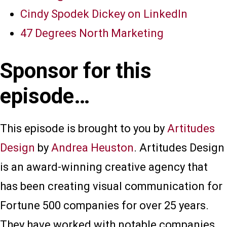
Cindy Spodek Dickey on LinkedIn
47 Degrees North Marketing
Sponsor for this
episode…
This episode is brought to you by
Artitudes
Design
by
Andrea Heuston
. Artitudes Design
is an award-winning creative agency that
has been creating visual communication for
Fortune 500 companies for over 25 years.
They have worked with notable companies