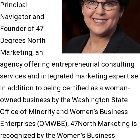
Principal
Navigator and
Founder of 47
Degrees North
Marketing, an
agency offering entrepreneurial consulting
services and integrated marketing expertise.
In addition to being certified as a woman-
owned business by the Washington State
Office of Minority and Women’s Business
Enterprises (OMWBE), 47North Marketing is
recognized by the Women’s Business