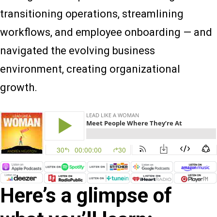
transitioning operations, streamlining
workflows, and employee onboarding — and
navigated the evolving business
environment, creating organizational
growth.
Here’s a glimpse of