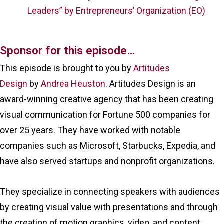
Leaders” by Entrepreneurs’ Organization (EO)
Sponsor for this episode…
This episode is brought to you by
Artitudes
Design
by
Andrea Heuston
. Artitudes Design is an
award-winning creative agency that has been creating
visual communication for Fortune 500 companies for
over 25 years. They have worked with notable
companies such as Microsoft, Starbucks, Expedia, and
have also served startups and nonprofit organizations.
They specialize in connecting speakers with audiences
by creating visual value with presentations and through
the creation of motion graphics, video, and content.