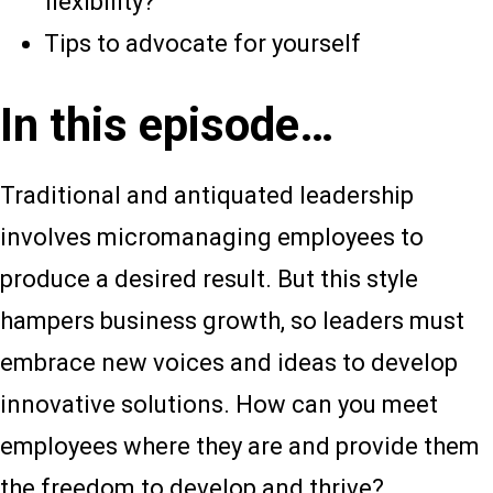
flexibility?
Tips to advocate for yourself
In this episode…
Traditional and antiquated leadership
involves micromanaging employees to
produce a desired result. But this style
hampers business growth, so leaders must
embrace new voices and ideas to develop
innovative solutions. How can you meet
employees where they are and provide them
the freedom to develop and thrive?