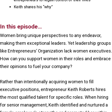
Keith shares his “why”
In this episode…
Women bring unique perspectives to any endeavor,
making them exceptional leaders. Yet leadership groups
like Entrepreneurs’ Organization lack women executives.
How can you support women in their roles and embrace
their opinions to fuel your company?
Rather than intentionally acquiring women to fill
executive positions, entrepreneur Keith Roberts hires
the most qualified talent for specific roles. When hiring
for senior management, Keith identified and nurtured a