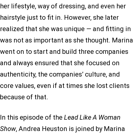
her lifestyle, way of dressing, and even her
hairstyle just to fit in. However, she later
realized that she was unique — and fitting in
was not as important as she thought. Marina
went on to start and build three companies
and always ensured that she focused on
authenticity, the companies’ culture, and
core values, even if at times she lost clients
because of that.
In this episode of the
Lead Like A Woman
Show
, Andrea Heuston is joined by Marina