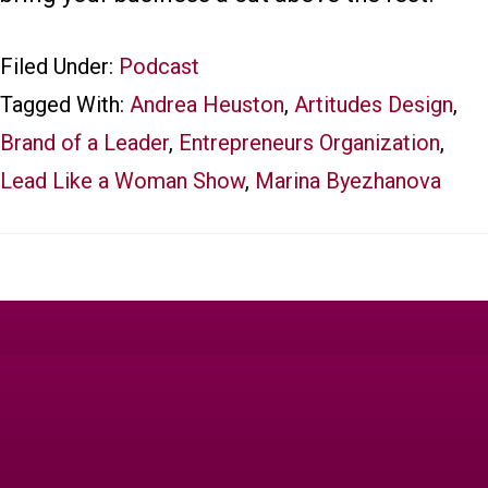
Filed Under:
Podcast
Tagged With:
Andrea Heuston
,
Artitudes Design
,
Brand of a Leader
,
Entrepreneurs Organization
,
Lead Like a Woman Show
,
Marina Byezhanova