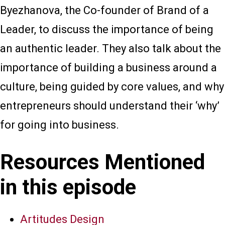
Byezhanova, the Co-founder of Brand of a
Leader, to discuss the importance of being
an authentic leader. They also talk about the
importance of building a business around a
culture, being guided by core values, and why
entrepreneurs should understand their ‘why’
for going into business.
Resources Mentioned
in this episode
Artitudes Design