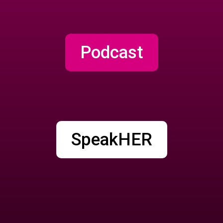
Podcast
SpeakHER