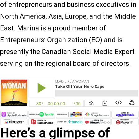
of entrepreneurs and business executives in
North America, Asia, Europe, and the Middle
East. Marina is a proud member of
Entrepreneurs’ Organization (EO) and is
presently the Canadian Social Media Expert
serving on the regional board of directors.
Here’s a glimpse of