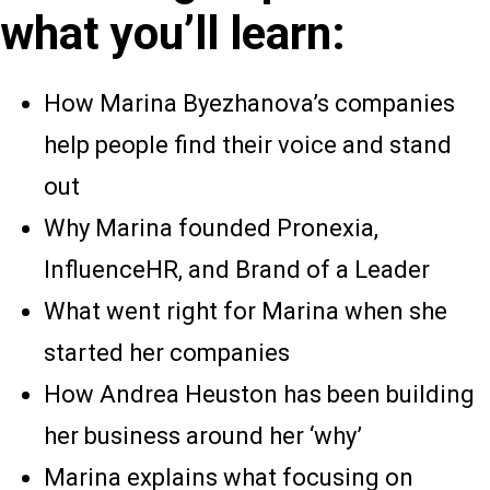
what you’ll learn:
How Marina Byezhanova’s companies
help people find their voice and stand
out
Why Marina founded Pronexia,
InfluenceHR, and Brand of a Leader
What went right for Marina when she
started her companies
How Andrea Heuston has been building
her business around her ‘why’
Marina explains what focusing on