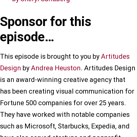
Sponsor for this
episode…
This episode is brought to you by
Artitudes
Design
by
Andrea Heuston
. Artitudes Design
is an award-winning creative agency that
has been creating visual communication for
Fortune 500 companies for over 25 years.
They have worked with notable companies
such as Microsoft, Starbucks, Expedia, and