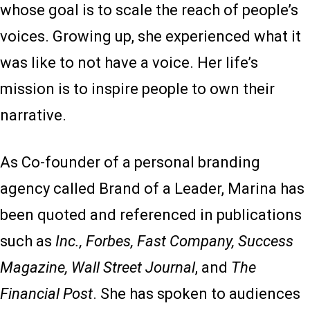
whose goal is to scale the reach of people’s
voices. Growing up, she experienced what it
was like to not have a voice. Her life’s
mission is to inspire people to own their
narrative.
As Co-founder of a personal branding
agency called Brand of a Leader, Marina has
been quoted and referenced in publications
such as
Inc., Forbes, Fast Company, Success
Magazine, Wall Street Journal
, and
The
Financial Post
. She has spoken to audiences