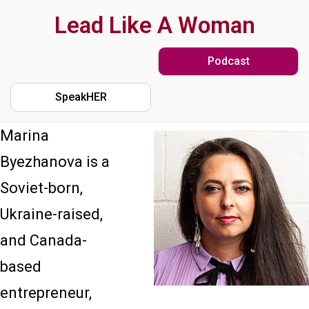
Skip
Lead Like A Woman
to
Podcast
main
content
SpeakHER
Marina
Byezhanova is a
Soviet-born,
Ukraine-raised,
and Canada-
based
entrepreneur,