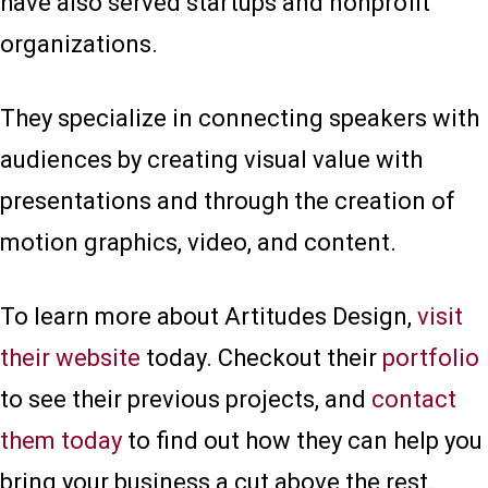
have also served startups and nonprofit
organizations.
They specialize in connecting speakers with
audiences by creating visual value with
presentations and through the creation of
motion graphics, video, and content.
To learn more about Artitudes Design,
visit
their website
today. Checkout their
portfolio
to see their previous projects, and
contact
them today
to find out how they can help you
bring your business a cut above the rest.