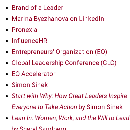
Brand of a Leader
Marina Byezhanova on LinkedIn
Pronexia
InfluenceHR
Entrepreneurs’ Organization (EO)
Global Leadership Conference (GLC)
EO Accelerator
Simon Sinek
Start with Why: How Great Leaders Inspire
Everyone to Take Action
by Simon Sinek
Lean In: Women, Work, and the Will to Lead
by Sheryl Sandberg