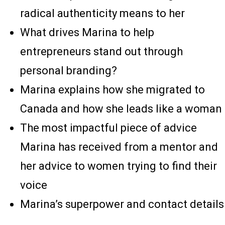
radical authenticity means to her
What drives Marina to help
entrepreneurs stand out through
personal branding?
Marina explains how she migrated to
Canada and how she leads like a woman
The most impactful piece of advice
Marina has received from a mentor and
her advice to women trying to find their
voice
Marina’s superpower and contact details