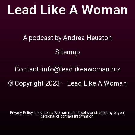
Lead Like A Woman
A podcast by Andrea Heuston
Sitemap
Contact: info@leadlikeawoman.biz
© Copyright 2023 – Lead Like A Woman
Privacy Policy: Lead Like a Woman neither sells or shares any of your
personal or contact information.