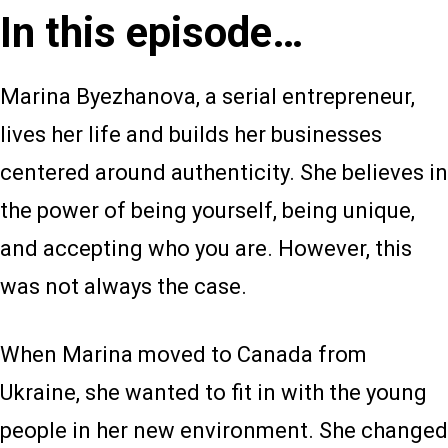
In this episode…
Marina Byezhanova, a serial entrepreneur,
lives her life and builds her businesses
centered around authenticity. She believes in
the power of being yourself, being unique,
and accepting who you are. However, this
was not always the case.
When Marina moved to Canada from
Ukraine, she wanted to fit in with the young
people in her new environment. She changed