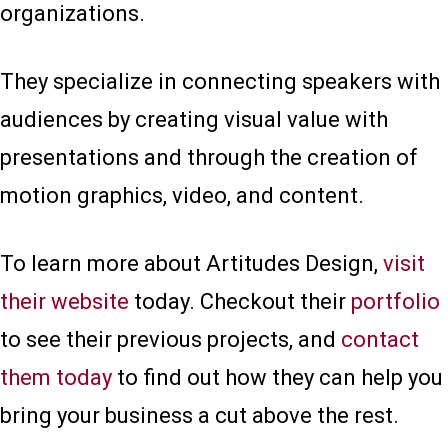
organizations.
They specialize in connecting speakers with
audiences by creating visual value with
presentations and through the creation of
motion graphics, video, and content.
To learn more about Artitudes Design,
visit
their website
today. Checkout their
portfolio
to see their previous projects, and
contact
them today
to find out how they can help you
bring your business a cut above the rest.