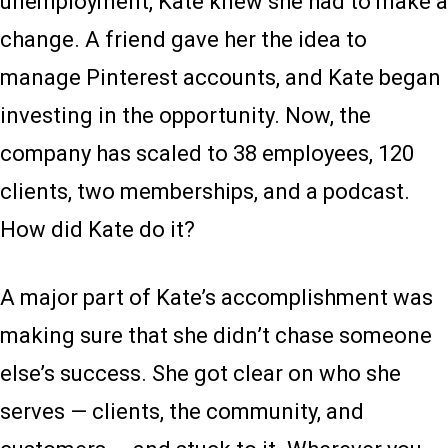
unemployment, Kate knew she had to make a
change. A friend gave her the idea to
manage Pinterest accounts, and Kate began
investing in the opportunity. Now, the
company has scaled to 38 employees, 120
clients, two memberships, and a podcast.
How did Kate do it?
A major part of Kate’s accomplishment was
making sure that she didn’t chase someone
else’s success. She got clear on who she
serves — clients, the community, and