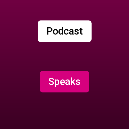
Podcast
Speaks