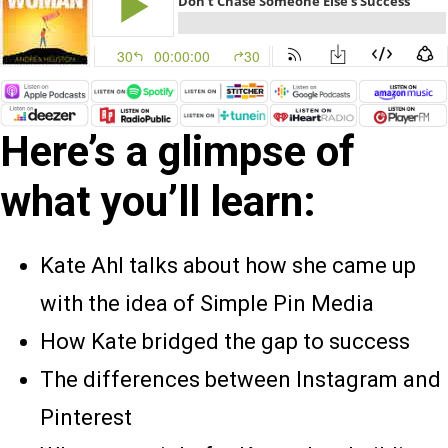
Here’s a glimpse of
what you’ll learn:
Kate Ahl talks about how she came up
with the idea of Simple Pin Media
How Kate bridged the gap to success
The differences between Instagram and
Pinterest