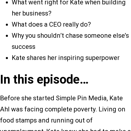
What went right for Kate when building
her business?
What does a CEO really do?
Why you shouldn’t chase someone else’s
success
Kate shares her inspiring superpower
In this episode…
Before she started Simple Pin Media, Kate
Ahl was facing complete poverty. Living on
food stamps and running out of