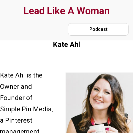
Skip
Lead Like A Woman
to
main
Podcast
content
Kate Ahl
Kate Ahl is the
Owner and
Founder of
Simple Pin Media,
a Pinterest
management