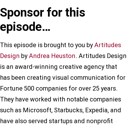
Sponsor for this
episode…
This episode is brought to you by
Artitudes
Design
by
Andrea Heuston
. Artitudes Design
is an award-winning creative agency that
has been creating visual communication for
Fortune 500 companies for over 25 years.
They have worked with notable companies
such as Microsoft, Starbucks, Expedia, and
have also served startups and nonprofit