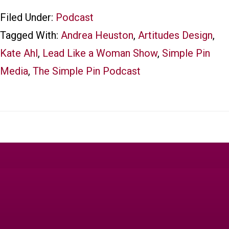
Filed Under:
Podcast
Tagged With:
Andrea Heuston
,
Artitudes Design
,
Kate Ahl
,
Lead Like a Woman Show
,
Simple Pin
Media
,
The Simple Pin Podcast