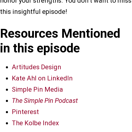
honor your strengths. You don’t want to miss
this insightful episode!
Resources Mentioned
in this episode
Artitudes Design
Kate Ahl on LinkedIn
Simple Pin Media
The Simple Pin Podcast
Pinterest
The Kolbe Index