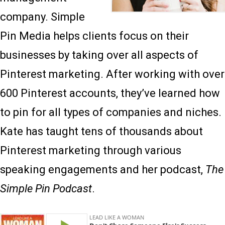
company. Simple
Pin Media helps clients focus on their
businesses by taking over all aspects of
Pinterest marketing. After working with over
600 Pinterest accounts, they’ve learned how
to pin for all types of companies and niches.
Kate has taught tens of thousands about
Pinterest marketing through various
speaking engagements and her podcast,
The
Simple Pin Podcast
.