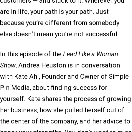
customers — and stuck to it. Wherever you
are in life, your path is your path. Just
because you’re different from somebody
else doesn’t mean you’re not successful.
In this episode of the
Lead Like a Woman
Show
, Andrea Heuston is in conversation
with Kate Ahl, Founder and Owner of Simple
Pin Media, about finding success for
yourself. Kate shares the process of growing
her business, how she pulled herself out of
the center of the company, and her advice to