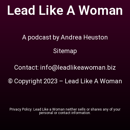
Lead Like A Woman
A podcast by Andrea Heuston
Sitemap
Contact: info@leadlikeawoman.biz
© Copyright 2023 – Lead Like A Woman
Privacy Policy: Lead Like a Woman neither sells or shares any of your
personal or contact information.