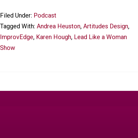
Filed Under:
Podcast
Tagged With:
Andrea Heuston
,
Artitudes Design
,
ImprovEdge
,
Karen Hough
,
Lead Like a Woman
Show