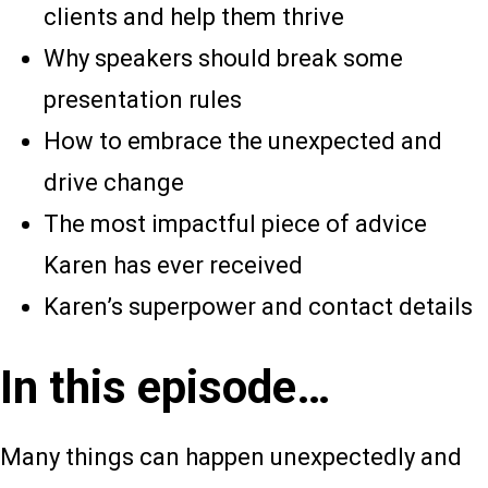
clients and help them thrive
Why speakers should break some
presentation rules
How to embrace the unexpected and
drive change
The most impactful piece of advice
Karen has ever received
Karen’s superpower and contact details
In this episode…
Many things can happen unexpectedly and