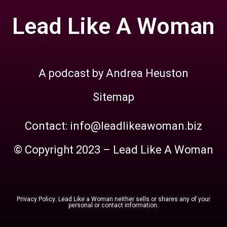
Lead Like A Woman
A podcast by Andrea Heuston
Sitemap
Contact: info@leadlikeawoman.biz
© Copyright 2023 – Lead Like A Woman
Privacy Policy: Lead Like a Woman neither sells or shares any of your
personal or contact information.