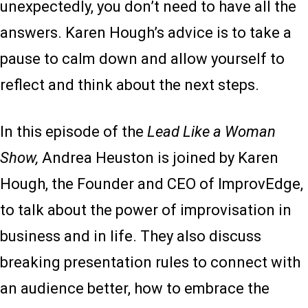
unexpectedly, you don’t need to have all the
answers. Karen Hough’s advice is to take a
pause to calm down and allow yourself to
reflect and think about the next steps.
In this episode of the
Lead Like a Woman
Show,
Andrea Heuston is joined by Karen
Hough, the Founder and CEO of ImprovEdge,
to talk about the power of improvisation in
business and in life. They also discuss
breaking presentation rules to connect with
an audience better, how to embrace the