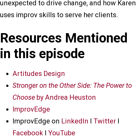
unexpected to drive change, and how Karen
uses improv skills to serve her clients.
Resources Mentioned
in this episode
Artitudes Design
Stronger on the Other Side: The Power to
Choose
by Andrea Heuston
ImprovEdge
ImprovEdge on
LinkedIn
I
Twitter
I
Facebook
I
YouTube