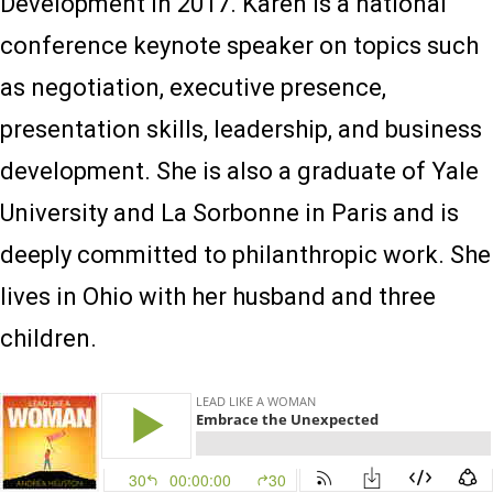
Development in 2017. Karen is a national
conference keynote speaker on topics such
as negotiation, executive presence,
presentation skills, leadership, and business
development. She is also a graduate of Yale
University and La Sorbonne in Paris and is
deeply committed to philanthropic work. She
lives in Ohio with her husband and three
children.