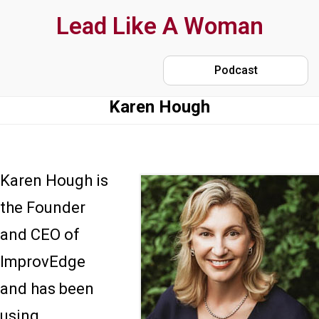
Skip
Lead Like A Woman
to
main
Podcast
content
Karen Hough
Karen Hough is
the Founder
and CEO of
ImprovEdge
and has been
using