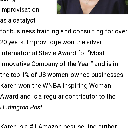
improvisation
as a catalyst
for business training and consulting for over
20 years. ImprovEdge won the silver
International Stevie Award for “Most
Innovative Company of the Year” and is in
the top 1% of US women-owned businesses.
Karen won the WNBA Inspiring Woman
Award and is a regular contributor to the
Huffington Post.
Karen is a #1 Amazon best-selling author