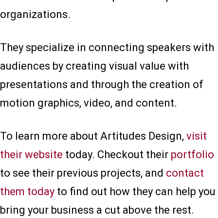
organizations.
They specialize in connecting speakers with
audiences by creating visual value with
presentations and through the creation of
motion graphics, video, and content.
To learn more about Artitudes Design,
visit
their website
today. Checkout their
portfolio
to see their previous projects, and
contact
them today
to find out how they can help you
bring your business a cut above the rest.