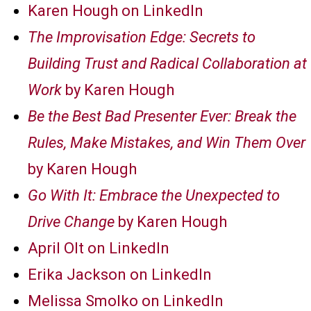
Karen Hough on LinkedIn
The Improvisation Edge: Secrets to
Building Trust and Radical Collaboration at
Work
by Karen Hough
Be the Best Bad Presenter Ever: Break the
Rules, Make Mistakes, and Win Them Over
by Karen Hough
Go With It: Embrace the Unexpected to
Drive Change
by Karen Hough
April Olt on LinkedIn
Erika Jackson on LinkedIn
Melissa Smolko on LinkedIn