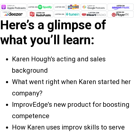
Here’s a glimpse of
what you’ll learn:
Karen Hough’s acting and sales
background
What went right when Karen started her
company?
ImprovEdge’s new product for boosting
competence
How Karen uses improv skills to serve