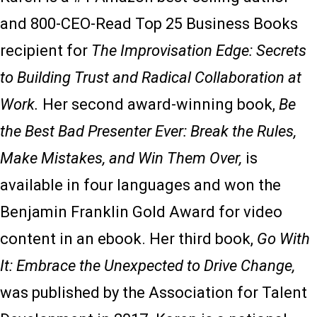
and 800-CEO-Read Top 25 Business Books
recipient for
The Improvisation Edge: Secrets
to Building Trust and Radical Collaboration at
Work.
Her second award-winning book,
Be
the Best Bad Presenter Ever: Break the Rules,
Make Mistakes, and Win Them Over,
is
available in four languages and won the
Benjamin Franklin Gold Award for video
content in an ebook. Her third book,
Go With
It: Embrace the Unexpected to Drive Change,
was published by the Association for Talent