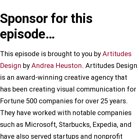
Sponsor for this
episode…
This episode is brought to you by
Artitudes
Design
by
Andrea Heuston
. Artitudes Design
is an award-winning creative agency that
has been creating visual communication for
Fortune 500 companies for over 25 years.
They have worked with notable companies
such as Microsoft, Starbucks, Expedia, and
have also served startups and nonprofit