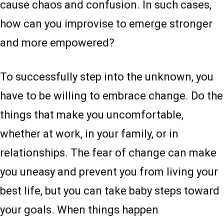
cause chaos and confusion. In such cases,
how can you improvise to emerge stronger
and more empowered?
To successfully step into the unknown, you
have to be willing to embrace change. Do the
things that make you uncomfortable,
whether at work, in your family, or in
relationships. The fear of change can make
you uneasy and prevent you from living your
best life, but you can take baby steps toward
your goals. When things happen