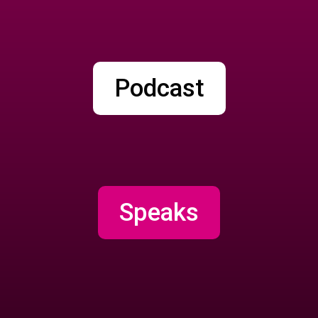
Podcast
Speaks