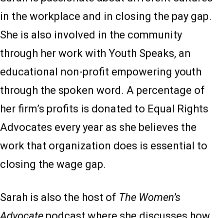
in the workplace and in closing the pay gap.
She is also involved in the community
through her work with Youth Speaks, an
educational non-profit empowering youth
through the spoken word. A percentage of
her firm’s profits is donated to Equal Rights
Advocates every year as she believes the
work that organization does is essential to
closing the wage gap.
Sarah is also the host of
The Women’s
Advocate
podcast where she discusses how