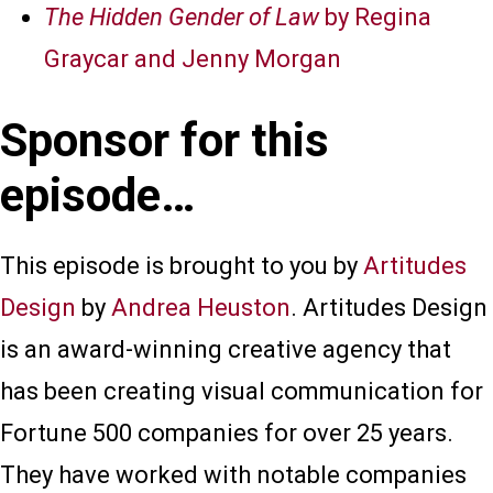
The Hidden Gender of Law
by Regina
Graycar and Jenny Morgan
Sponsor for this
episode…
This episode is brought to you by
Artitudes
Design
by
Andrea Heuston
. Artitudes Design
is an award-winning creative agency that
has been creating visual communication for
Fortune 500 companies for over 25 years.
They have worked with notable companies