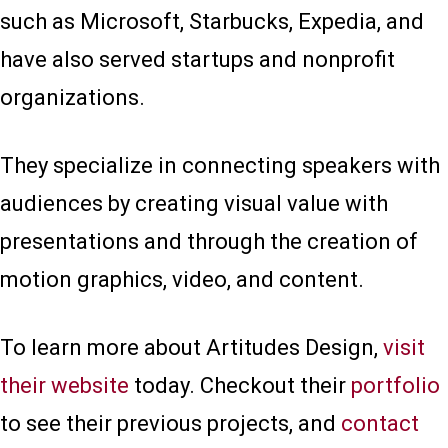
such as Microsoft, Starbucks, Expedia, and
have also served startups and nonprofit
organizations.
They specialize in connecting speakers with
audiences by creating visual value with
presentations and through the creation of
motion graphics, video, and content.
To learn more about Artitudes Design,
visit
their website
today. Checkout their
portfolio
to see their previous projects, and
contact