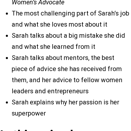
Women’s Advocate
The most challenging part of Sarah’s job
and what she loves most about it
Sarah talks about a big mistake she did
and what she learned from it
Sarah talks about mentors, the best
piece of advice she has received from
them, and her advice to fellow women
leaders and entrepreneurs
Sarah explains why her passion is her
superpower