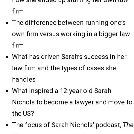
firm
The difference between running one’s
own firm versus working in a bigger law
firm
What has driven Sarah’s success in her
law firm and the types of cases she
handles
What inspired a 12-year old Sarah
Nichols to become a lawyer and move to
the US?
The focus of Sarah Nichols’ podcast,
The