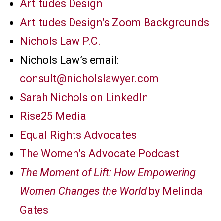
Artitudes Design
Artitudes Design’s Zoom Backgrounds
Nichols Law P.C.
Nichols Law’s email:
consult@nicholslawyer.com
Sarah Nichols on LinkedIn
Rise25 Media
Equal Rights Advocates
The Women’s Advocate Podcast
The Moment of Lift: How Empowering
Women Changes the World
by Melinda
Gates