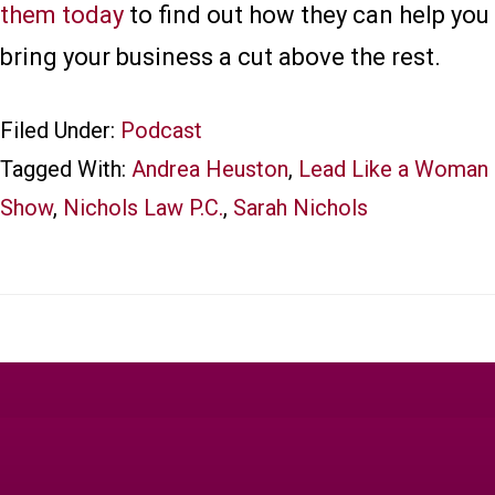
them today
to find out how they can help you
bring your business a cut above the rest.
Filed Under:
Podcast
Tagged With:
Andrea Heuston
,
Lead Like a Woman
Show
,
Nichols Law P.C.
,
Sarah Nichols