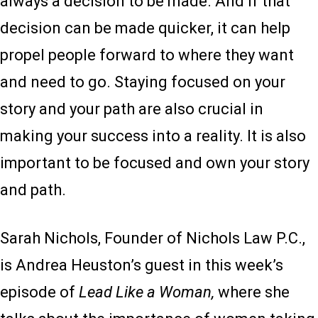
always a decision to be made. And if that
decision can be made quicker, it can help
propel people forward to where they want
and need to go. Staying focused on your
story and your path are also crucial in
making your success into a reality. It is also
important to be focused and own your story
and path.
Sarah Nichols, Founder of Nichols Law P.C.,
is Andrea Heuston’s guest in this week’s
episode of
Lead Like a Woman,
where she