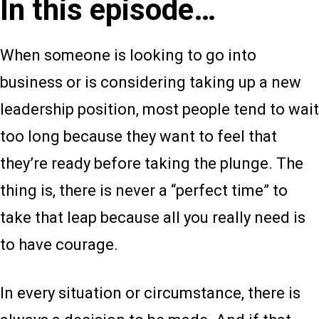
In this episode…
When someone is looking to go into
business or is considering taking up a new
leadership position, most people tend to wait
too long because they want to feel that
they’re ready before taking the plunge. The
thing is, there is never a “perfect time” to
take that leap because all you really need is
to have courage.
In every situation or circumstance, there is