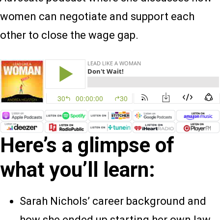
women can negotiate and support each
other to close the wage gap.
Here’s a glimpse of
what you’ll learn:
Sarah Nichols’ career background and
how she ended up starting her own law