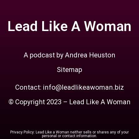
Lead Like A Woman
A podcast by Andrea Heuston
Sitemap
Contact: info@leadlikeawoman.biz
© Copyright 2023 – Lead Like A Woman
Privacy Policy: Lead Like a Woman neither sells or shares any of your
personal or contact information.