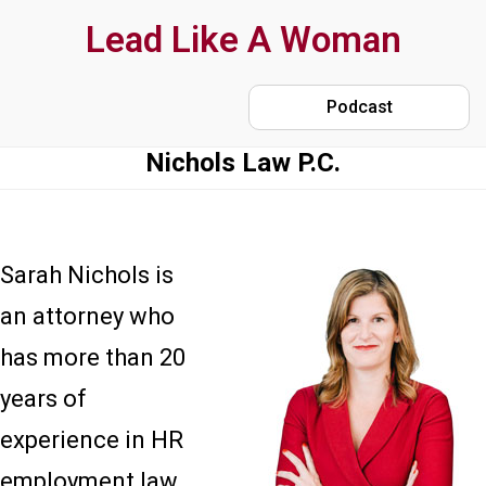
Skip
Lead Like A Woman
to
main
Podcast
content
Nichols Law P.C.
Sarah Nichols is
an attorney who
has more than 20
years of
experience in HR
employment law.