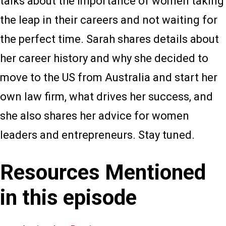
talks about the importance of women taking
the leap in their careers and not waiting for
the perfect time. Sarah shares details about
her career history and why she decided to
move to the US from Australia and start her
own law firm, what drives her success, and
she also shares her advice for women
leaders and entrepreneurs. Stay tuned.
Resources Mentioned
in this episode