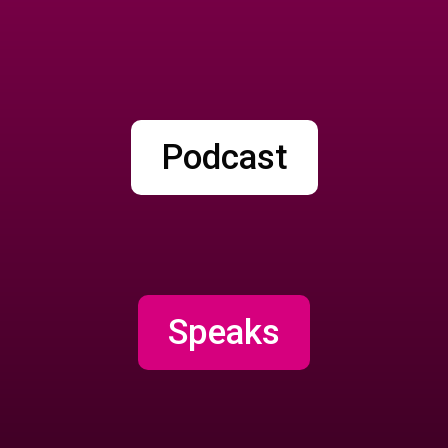
Podcast
Speaks