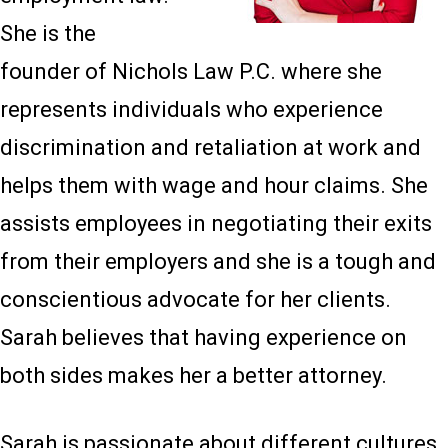
She is the
founder of Nichols Law P.C. where she
represents individuals who experience
discrimination and retaliation at work and
helps them with wage and hour claims. She
assists employees in negotiating their exits
from their employers and she is a tough and
conscientious advocate for her clients.
Sarah believes that having experience on
both sides makes her a better attorney.
Sarah is passionate about different cultures