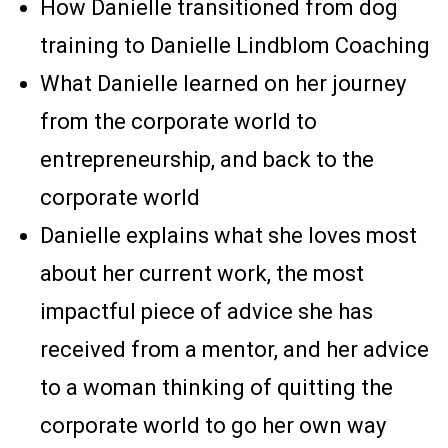
How Danielle transitioned from dog
training to Danielle Lindblom Coaching
What Danielle learned on her journey
from the corporate world to
entrepreneurship, and back to the
corporate world
Danielle explains what she loves most
about her current work, the most
impactful piece of advice she has
received from a mentor, and her advice
to a woman thinking of quitting the
corporate world to go her own way