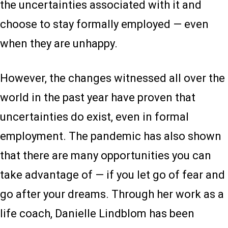
the uncertainties associated with it and
choose to stay formally employed — even
when they are unhappy.
However, the changes witnessed all over the
world in the past year have proven that
uncertainties do exist, even in formal
employment. The pandemic has also shown
that there are many opportunities you can
take advantage of — if you let go of fear and
go after your dreams. Through her work as a
life coach, Danielle Lindblom has been