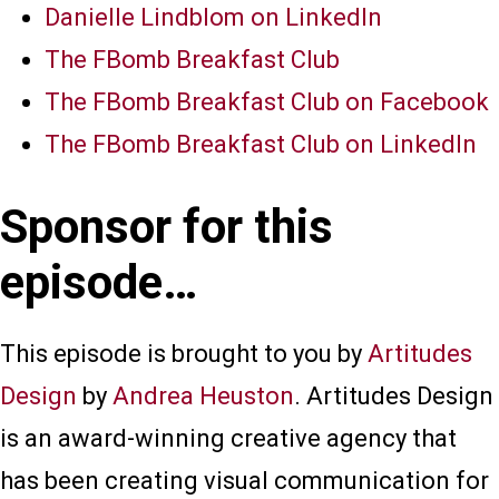
Danielle Lindblom on LinkedIn
The FBomb Breakfast Club
The FBomb Breakfast Club on Facebook
The FBomb Breakfast Club on LinkedIn
Sponsor for this
episode…
This episode is brought to you by
Artitudes
Design
by
Andrea Heuston
. Artitudes Design
is an award-winning creative agency that
has been creating visual communication for