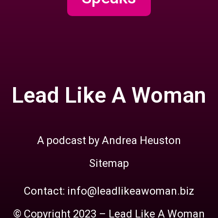
Lead Like A Woman
A podcast by Andrea Heuston
Sitemap
Contact: info@leadlikeawoman.biz
© Copyright 2023 – Lead Like A Woman