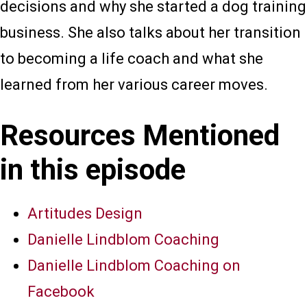
decisions and why she started a dog training
business. She also talks about her transition
to becoming a life coach and what she
learned from her various career moves.
Resources Mentioned
in this episode
Artitudes Design
Danielle Lindblom Coaching
Danielle Lindblom Coaching on
Facebook