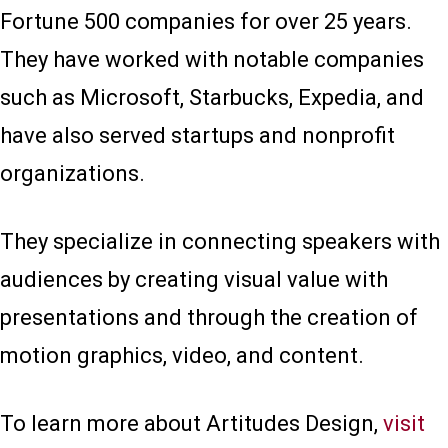
Fortune 500 companies for over 25 years.
They have worked with notable companies
such as Microsoft, Starbucks, Expedia, and
have also served startups and nonprofit
organizations.
They specialize in connecting speakers with
audiences by creating visual value with
presentations and through the creation of
motion graphics, video, and content.
To learn more about Artitudes Design,
visit