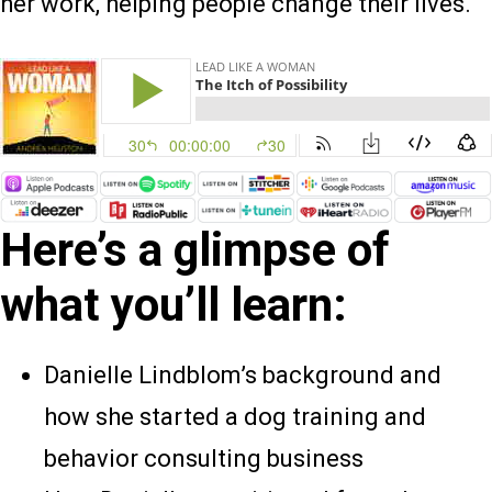
her work, helping people change their lives.
Here’s a glimpse of
what you’ll learn:
Danielle Lindblom’s background and
how she started a dog training and
behavior consulting business