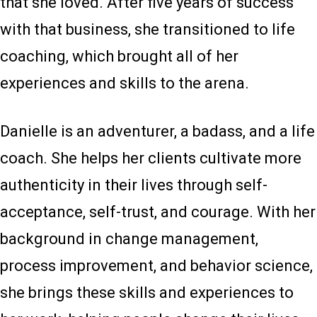
that she loved. After five years of success
with that business, she transitioned to life
coaching, which brought all of her
experiences and skills to the arena.
Danielle is an adventurer, a badass, and a life
coach. She helps her clients cultivate more
authenticity in their lives through self-
acceptance, self-trust, and courage. With her
background in change management,
process improvement, and behavior science,
she brings these skills and experiences to