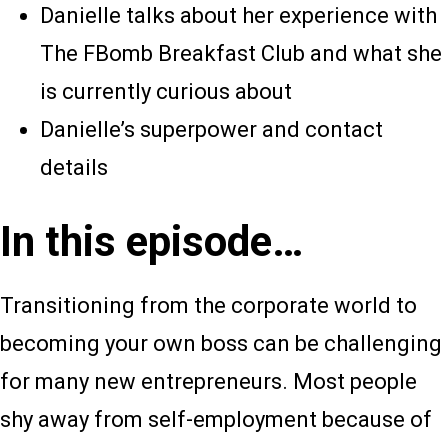
Danielle talks about her experience with
The FBomb Breakfast Club and what she
is currently curious about
Danielle’s superpower and contact
details
In this episode…
Transitioning from the corporate world to
becoming your own boss can be challenging
for many new entrepreneurs. Most people
shy away from self-employment because of