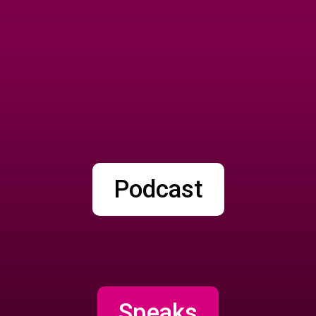
Podcast
Speaks