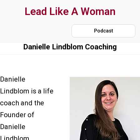
Skip
Lead Like A Woman
to
main
Podcast
content
Danielle Lindblom Coaching
Danielle
Lindblom is a life
coach and the
Founder of
Danielle
Lindblom