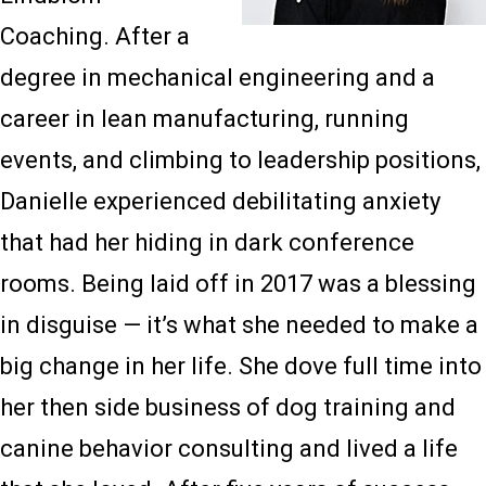
Coaching. After a
degree in mechanical engineering and a
career in lean manufacturing, running
events, and climbing to leadership positions,
Danielle experienced debilitating anxiety
that had her hiding in dark conference
rooms. Being laid off in 2017 was a blessing
in disguise — it’s what she needed to make a
big change in her life. She dove full time into
her then side business of dog training and
canine behavior consulting and lived a life