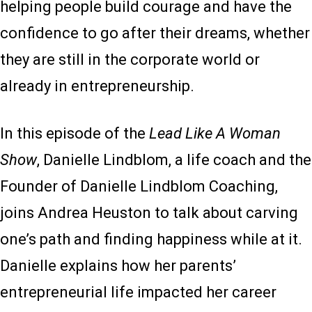
helping people build courage and have the
confidence to go after their dreams, whether
they are still in the corporate world or
already in entrepreneurship.
In this episode of the
Lead Like A Woman
Show
, Danielle Lindblom, a life coach and the
Founder of Danielle Lindblom Coaching,
joins Andrea Heuston to talk about carving
one’s path and finding happiness while at it.
Danielle explains how her parents’
entrepreneurial life impacted her career