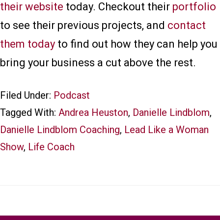
their website
today. Checkout their
portfolio
to see their previous projects, and
contact
them today
to find out how they can help you
bring your business a cut above the rest.
Filed Under:
Podcast
Tagged With:
Andrea Heuston
,
Danielle Lindblom
,
Danielle Lindblom Coaching
,
Lead Like a Woman
Show
,
Life Coach