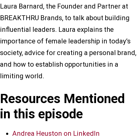
Laura Barnard, the Founder and Partner at
BREAKTHRU Brands, to talk about building
influential leaders. Laura explains the
importance of female leadership in today’s
society, advice for creating a personal brand,
and how to establish opportunities in a
limiting world.
Resources Mentioned
in this episode
Andrea Heuston on LinkedIn