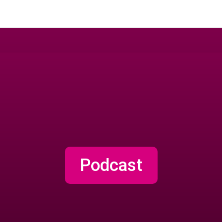
Podcast