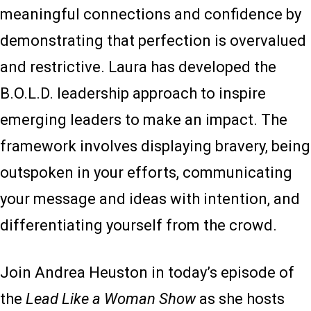
meaningful connections and confidence by
demonstrating that perfection is overvalued
and restrictive. Laura has developed the
B.O.L.D. leadership approach to inspire
emerging leaders to make an impact. The
framework involves displaying bravery, being
outspoken in your efforts, communicating
your message and ideas with intention, and
differentiating yourself from the crowd.
Join Andrea Heuston in today’s episode of
the
Lead Like a Woman Show
as she hosts