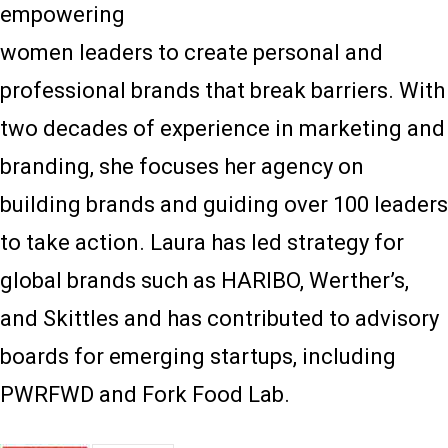
empowering
women leaders to create personal and
professional brands that break barriers. With
two decades of experience in marketing and
branding, she focuses her agency on
building brands and guiding over 100 leaders
to take action. Laura has led strategy for
global brands such as HARIBO, Werther’s,
and Skittles and has contributed to advisory
boards for emerging startups, including
PWRFWD and Fork Food Lab.