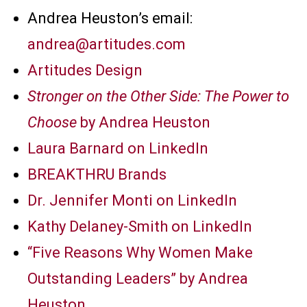
Andrea Heuston’s email:
andrea@artitudes.com
Artitudes Design
Stronger on the Other Side: The Power to
Choose
by Andrea Heuston
Laura Barnard on LinkedIn
BREAKTHRU Brands
Dr. Jennifer Monti on LinkedIn
Kathy Delaney-Smith on LinkedIn
“Five Reasons Why Women Make
Outstanding Leaders” by Andrea
Heuston