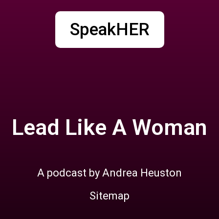
SpeakHER
Lead Like A Woman
A podcast by Andrea Heuston
Sitemap