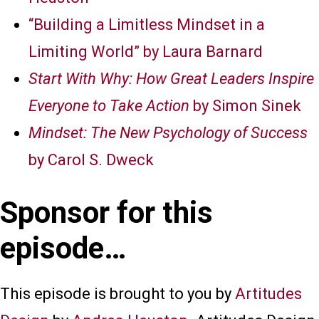
“Building a Limitless Mindset in a
Limiting World” by Laura Barnard
Start With Why: How Great Leaders Inspire
Everyone to Take Action
by Simon Sinek
Mindset: The New Psychology of Success
by Carol S. Dweck
Sponsor for this
episode…
This episode is brought to you by
Artitudes