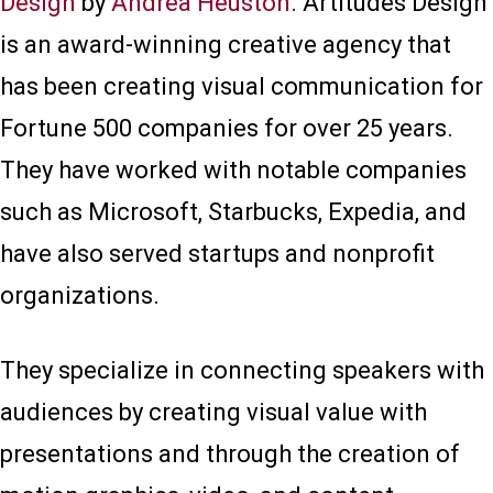
Design
by
Andrea Heuston
. Artitudes Design
is an award-winning creative agency that
has been creating visual communication for
Fortune 500 companies for over 25 years.
They have worked with notable companies
such as Microsoft, Starbucks, Expedia, and
have also served startups and nonprofit
organizations.
They specialize in connecting speakers with
audiences by creating visual value with
presentations and through the creation of