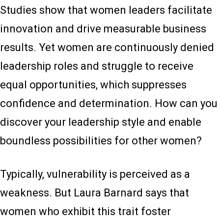
Studies show that women leaders facilitate
innovation and drive measurable business
results. Yet women are continuously denied
leadership roles and struggle to receive
equal opportunities, which suppresses
confidence and determination. How can you
discover your leadership style and enable
boundless possibilities for other women?
Typically, vulnerability is perceived as a
weakness. But Laura Barnard says that
women who exhibit this trait foster