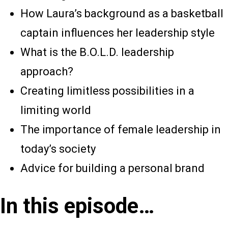
How Laura’s background as a basketball
captain influences her leadership style
What is the B.O.L.D. leadership
approach?
Creating limitless possibilities in a
limiting world
The importance of female leadership in
today’s society
Advice for building a personal brand
In this episode…