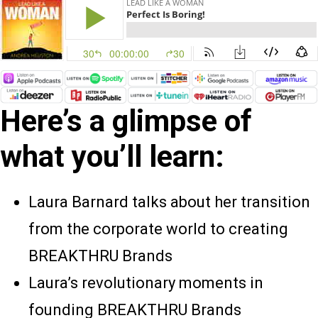
Here’s a glimpse of
what you’ll learn:
Laura Barnard talks about her transition
from the corporate world to creating
BREAKTHRU Brands
Laura’s revolutionary moments in
founding BREAKTHRU Brands