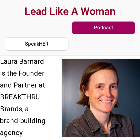
Skip
Lead Like A Woman
to
Podcast
main
content
SpeakHER
Laura Barnard
is the Founder
and Partner at
BREAKTHRU
Brands, a
brand-building
agency