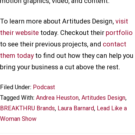
motion graphics, video, and content.
To learn more about Artitudes Design,
visit
their website
today. Checkout their
portfolio
to see their previous projects, and
contact
them today
to find out how they can help you
bring your business a cut above the rest.
Filed Under:
Podcast
Tagged With:
Andrea Heuston
,
Artitudes Design
,
BREAKTHRU Brands
,
Laura Barnard
,
Lead Like a
Woman Show