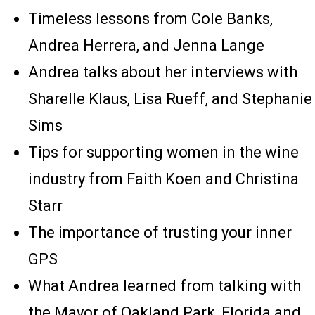
Timeless lessons from Cole Banks,
Andrea Herrera, and Jenna Lange
Andrea talks about her interviews with
Sharelle Klaus, Lisa Rueff, and Stephanie
Sims
Tips for supporting women in the wine
industry from Faith Koen and Christina
Starr
The importance of trusting your inner
GPS
What Andrea learned from talking with
the Mayor of Oakland Park, Florida and