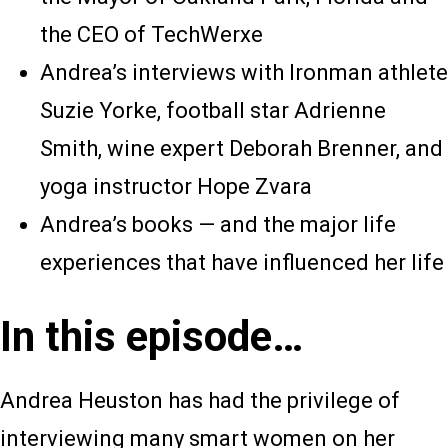
the CEO of TechWerxe
Andrea’s interviews with Ironman athlete
Suzie Yorke, football star Adrienne
Smith, wine expert Deborah Brenner, and
yoga instructor Hope Zvara
Andrea’s books — and the major life
experiences that have influenced her life
In this episode…
Andrea Heuston has had the privilege of
interviewing many smart women on her