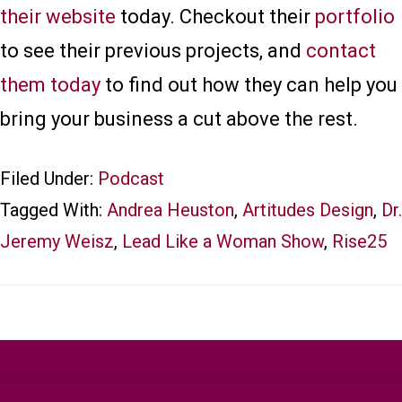
their website
today. Checkout their
portfolio
to see their previous projects, and
contact
them today
to find out how they can help you
bring your business a cut above the rest.
Filed Under:
Podcast
Tagged With:
Andrea Heuston
,
Artitudes Design
,
Dr.
Jeremy Weisz
,
Lead Like a Woman Show
,
Rise25