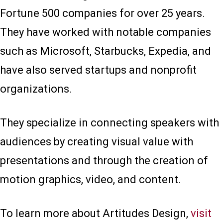
Fortune 500 companies for over 25 years.
They have worked with notable companies
such as Microsoft, Starbucks, Expedia, and
have also served startups and nonprofit
organizations.
They specialize in connecting speakers with
audiences by creating visual value with
presentations and through the creation of
motion graphics, video, and content.
To learn more about Artitudes Design,
visit