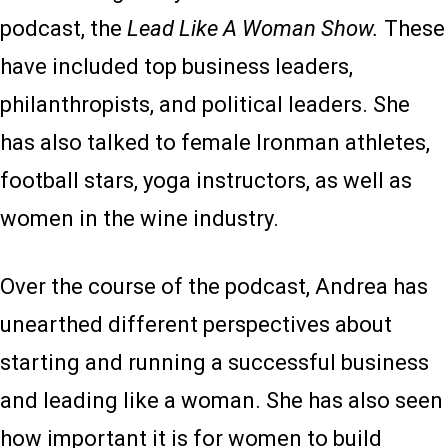
podcast, the
Lead Like A Woman Show.
These
have included top business leaders,
philanthropists, and political leaders. She
has also talked to female Ironman athletes,
football stars, yoga instructors, as well as
women in the wine industry.
Over the course of the podcast, Andrea has
unearthed different perspectives about
starting and running a successful business
and leading like a woman. She has also seen
how important it is for women to build