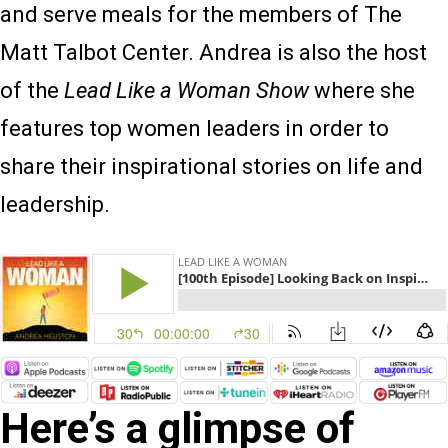
and serve meals for the members of The
Matt Talbot Center. Andrea is also the host
of the
Lead Like a Woman Show
where she
features top women leaders in order to
share their inspirational stories on life and
leadership.
Here’s a glimpse of