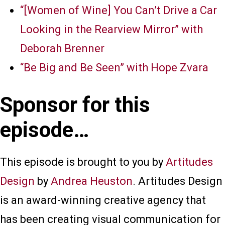
“[Women of Wine] You Can’t Drive a Car
Looking in the Rearview Mirror” with
Deborah Brenner
“Be Big and Be Seen” with Hope Zvara
Sponsor for this
episode…
This episode is brought to you by
Artitudes
Design
by
Andrea Heuston
. Artitudes Design
is an award-winning creative agency that
has been creating visual communication for