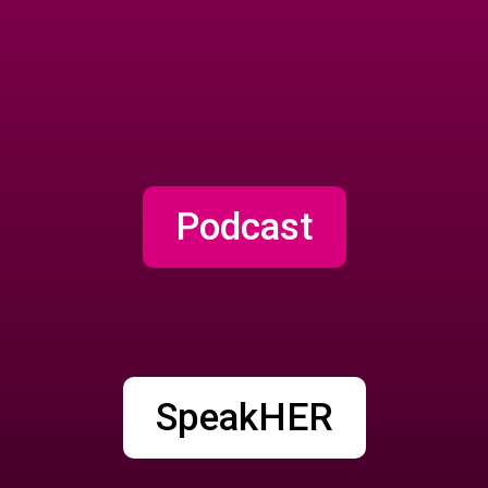
Podcast
SpeakHER