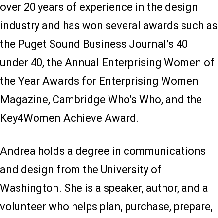
over 20 years of experience in the design
industry and has won several awards such as
the Puget Sound Business Journal’s 40
under 40, the Annual Enterprising Women of
the Year Awards for Enterprising Women
Magazine, Cambridge Who’s Who, and the
Key4Women Achieve Award.
Andrea holds a degree in communications
and design from the University of
Washington. She is a speaker, author, and a
volunteer who helps plan, purchase, prepare,