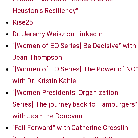
Heuston’s Resiliency”
Rise25
Dr. Jeremy Weisz on LinkedIn
“[Women of EO Series] Be Decisive” with
Jean Thompson
“[Women of EO Series] The Power of NO”
with Dr. Kristin Kahle
“[Women Presidents’ Organization
Series] The journey back to Hamburgers”
with Jasmine Donovan
“Fail Forward” with Catherine Crosslin