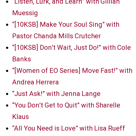
“Listen, Lurk, and Learn” with Gillian
Muessig
“[10KSB] Make Your Soul Sing” with
Pastor Chanda Mills Crutcher
“[10KSB] Don’t Wait, Just Do!” with Cole
Banks
“[Women of EO Series] Move Fast!” with
Andrea Herrera
“Just Ask!” with Jenna Lange
“You Don’t Get to Quit” with Sharelle
Klaus
“All You Need is Love” with Lisa Rueff