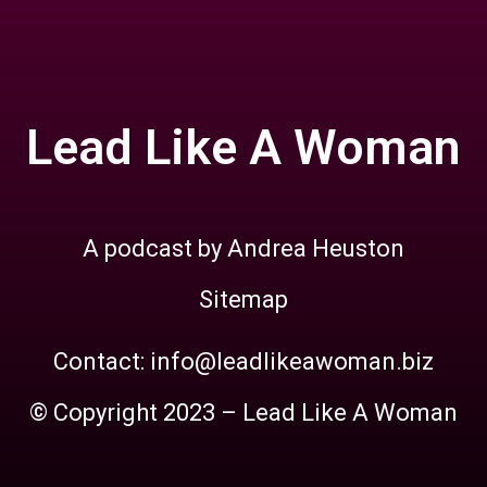
Lead Like A Woman
A podcast by Andrea Heuston
Sitemap
Contact: info@leadlikeawoman.biz
© Copyright 2023 – Lead Like A Woman