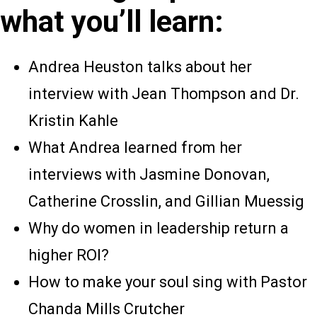
what you’ll learn:
Andrea Heuston talks about her
interview with Jean Thompson and Dr.
Kristin Kahle
What Andrea learned from her
interviews with Jasmine Donovan,
Catherine Crosslin, and Gillian Muessig
Why do women in leadership return a
higher ROI?
How to make your soul sing with Pastor
Chanda Mills Crutcher