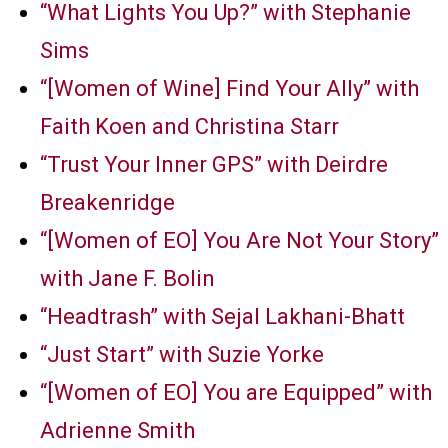
“What Lights You Up?” with Stephanie
Sims
“[Women of Wine] Find Your Ally” with
Faith Koen and Christina Starr
“Trust Your Inner GPS” with Deirdre
Breakenridge
“[Women of EO] You Are Not Your Story”
with Jane F. Bolin
“Headtrash” with Sejal Lakhani-Bhatt
“Just Start” with Suzie Yorke
“[Women of EO] You are Equipped” with
Adrienne Smith