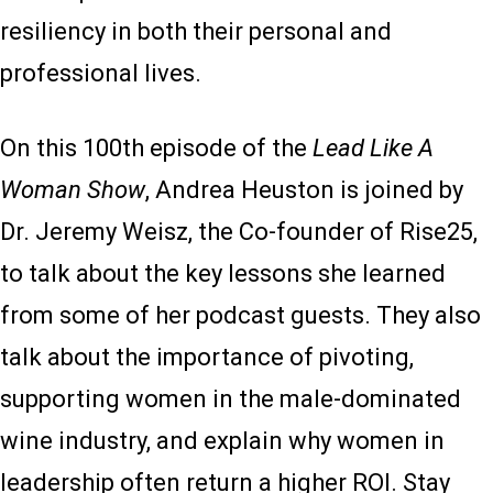
resiliency in both their personal and
professional lives.
On this 100th episode of the
Lead Like A
Woman Show
, Andrea Heuston is joined by
Dr. Jeremy Weisz, the Co-founder of Rise25,
to talk about the key lessons she learned
from some of her podcast guests. They also
talk about the importance of pivoting,
supporting women in the male-dominated
wine industry, and explain why women in
leadership often return a higher ROI. Stay