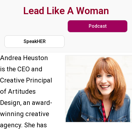
Skip
Lead Like A Woman
to
Podcast
main
content
SpeakHER
Andrea Heuston
is the CEO and
Creative Principal
of Artitudes
Design, an award-
winning creative
agency. She has