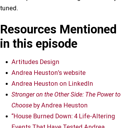
tuned.
Resources Mentioned
in this episode
Artitudes Design
Andrea Heuston’s website
Andrea Heuston on LinkedIn
Stronger on the Other Side: The Power to
Choose
by Andrea Heuston
“House Burned Down: 4 Life-Altering
Events That Have Tested Andrea