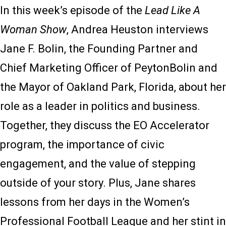
In this week’s episode of the
Lead Like A
Woman Show
, Andrea Heuston interviews
Jane F. Bolin, the Founding Partner and
Chief Marketing Officer of PeytonBolin and
the Mayor of Oakland Park, Florida, about her
role as a leader in politics and business.
Together, they discuss the EO Accelerator
program, the importance of civic
engagement, and the value of stepping
outside of your story. Plus, Jane shares
lessons from her days in the Women’s
Professional Football League and her stint in