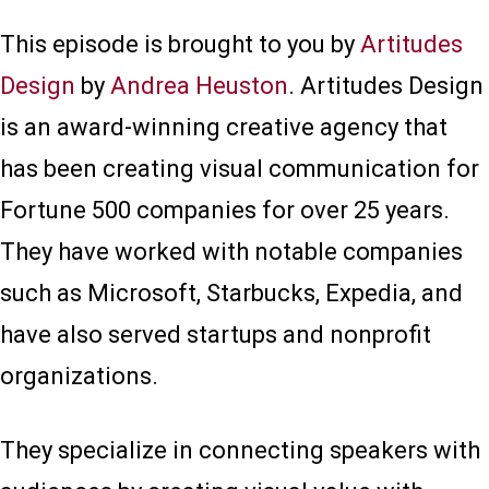
This episode is brought to you by
Artitudes
Design
by
Andrea Heuston
. Artitudes Design
is an award-winning creative agency that
has been creating visual communication for
Fortune 500 companies for over 25 years.
They have worked with notable companies
such as Microsoft, Starbucks, Expedia, and
have also served startups and nonprofit
organizations.
They specialize in connecting speakers with