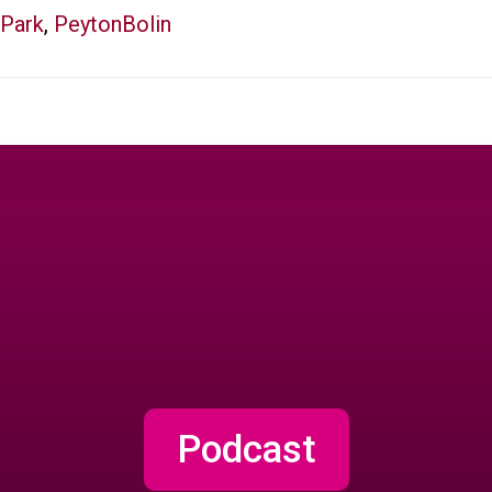
Park
,
PeytonBolin
Podcast