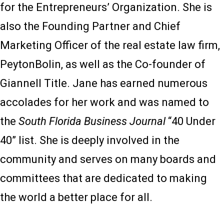
for the Entrepreneurs’ Organization. She is
also the Founding Partner and Chief
Marketing Officer of the real estate law firm,
PeytonBolin, as well as the Co-founder of
Giannell Title. Jane has earned numerous
accolades for her work and was named to
the
South Florida Business Journal
“40 Under
40” list. She is deeply involved in the
community and serves on many boards and
committees that are dedicated to making
the world a better place for all.