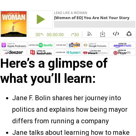
Here’s a glimpse of
what you’ll learn:
Jane F. Bolin shares her journey into
politics and explains how being mayor
differs from running a company
Jane talks about learning how to make