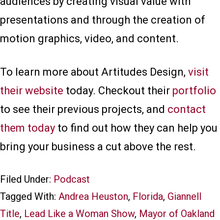
audiences by creating visual value with
presentations and through the creation of
motion graphics, video, and content.
To learn more about Artitudes Design,
visit
their website
today. Checkout their
portfolio
to see their previous projects, and
contact
them today
to find out how they can help you
bring your business a cut above the rest.
Filed Under:
Podcast
Tagged With:
Andrea Heuston
,
Florida
,
Giannell
Title
,
Lead Like a Woman Show
,
Mayor of Oakland