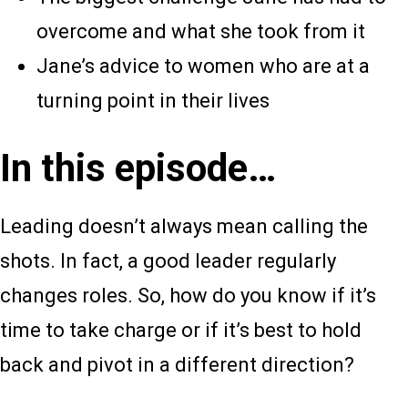
overcome and what she took from it
Jane’s advice to women who are at a
turning point in their lives
In this episode…
Leading doesn’t always mean calling the
shots. In fact, a good leader regularly
changes roles. So, how do you know if it’s
time to take charge or if it’s best to hold
back and pivot in a different direction?