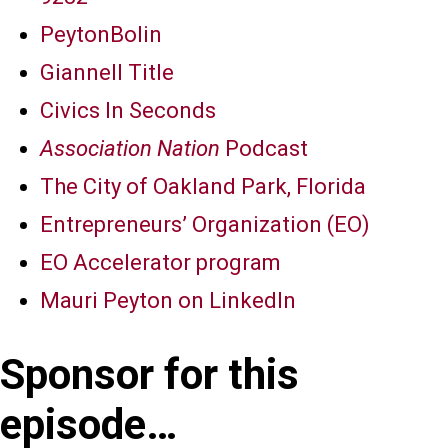
PeytonBolin
Giannell Title
Civics In Seconds
Association Nation
Podcast
The City of Oakland Park, Florida
Entrepreneurs’ Organization (EO)
EO Accelerator program
Mauri Peyton on LinkedIn
Sponsor for this
episode…