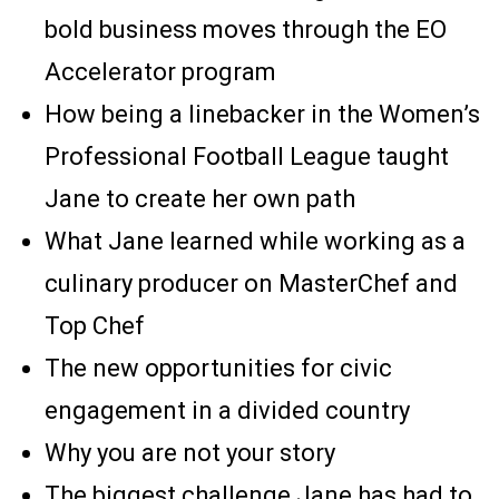
bold business moves through the EO
Accelerator program
How being a linebacker in the Women’s
Professional Football League taught
Jane to create her own path
What Jane learned while working as a
culinary producer on MasterChef and
Top Chef
The new opportunities for civic
engagement in a divided country
Why you are not your story
The biggest challenge Jane has had to