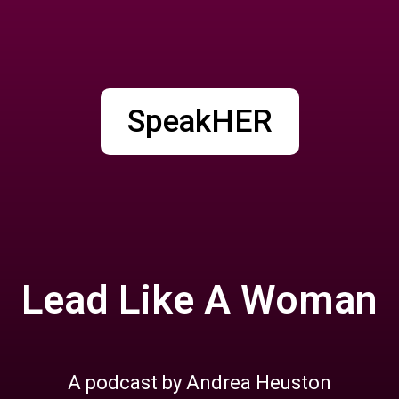
SpeakHER
Lead Like A Woman
A podcast by Andrea Heuston