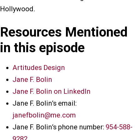
Hollywood.
Resources Mentioned
in this episode
Artitudes Design
Jane F. Bolin
Jane F. Bolin on LinkedIn
Jane F. Bolin’s email:
janefbolin@me.com
Jane F. Bolin’s phone number:
954-588-
9282