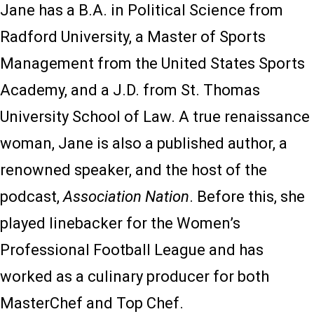
Jane has a B.A. in Political Science from
Radford University, a Master of Sports
Management from the United States Sports
Academy, and a J.D. from St. Thomas
University School of Law. A true renaissance
woman, Jane is also a published author, a
renowned speaker, and the host of the
podcast,
Association Nation
. Before this, she
played linebacker for the Women’s
Professional Football League and has
worked as a culinary producer for both
MasterChef and Top Chef.