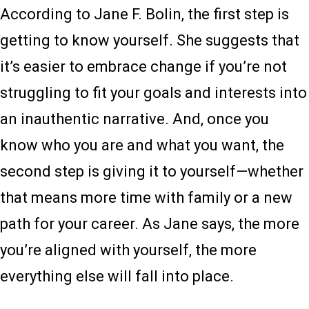
According to Jane F. Bolin, the first step is
getting to know yourself. She suggests that
it’s easier to embrace change if you’re not
struggling to fit your goals and interests into
an inauthentic narrative. And, once you
know who you are and what you want, the
second step is giving it to yourself—whether
that means more time with family or a new
path for your career. As Jane says, the more
you’re aligned with yourself, the more
everything else will fall into place.