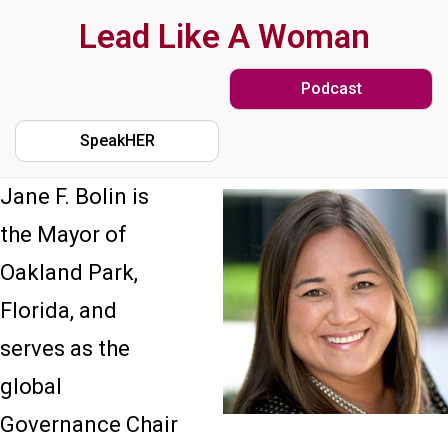
Skip
Lead Like A Woman
to
Podcast
main
content
SpeakHER
Jane F. Bolin is
the Mayor of
Oakland Park,
Florida, and
serves as the
global
Governance Chair