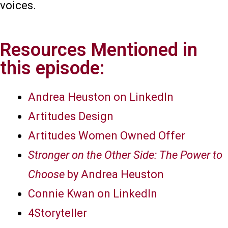
voices.
Resources Mentioned in
this episode:
Andrea Heuston on LinkedIn
Artitudes Design
Artitudes Women Owned Offer
Stronger on the Other Side: The Power to
Choose
by Andrea Heuston
Connie Kwan on LinkedIn
4Storyteller