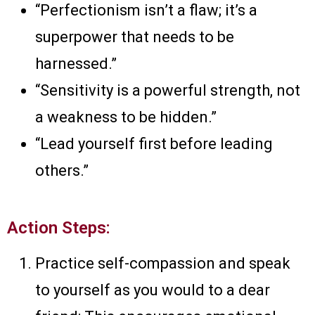
“Perfectionism isn’t a flaw; it’s a
superpower that needs to be
harnessed.”
“Sensitivity is a powerful strength, not
a weakness to be hidden.”
“Lead yourself first before leading
others.”
Action Steps:
Practice self-compassion and speak
to yourself as you would to a dear