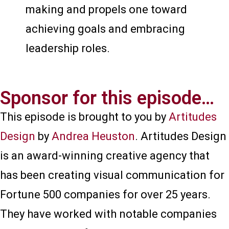
making and propels one toward
achieving goals and embracing
leadership roles.
Sponsor for this episode…​
This episode is brought to you by
Artitudes
Design
by
Andrea Heuston
. Artitudes Design
is an award-winning creative agency that
has been creating visual communication for
Fortune 500 companies for over 25 years.
They have worked with notable companies