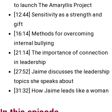
to launch The Amaryllis Project
[12:44] Sensitivity as a strength and
gift
[16:14] Methods for overcoming
internal bullying
[21:14] The importance of connection
in leadership
[27:52] Jaime discusses the leadership
topics she speaks about
[31:32] How Jaime leads like a woman