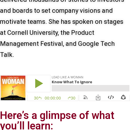
and boards to set company visions and
motivate teams. She has spoken on stages
at Cornell University, the Product
Management Festival, and Google Tech
Talk.
Here’s a glimpse of what
you’ll learn: