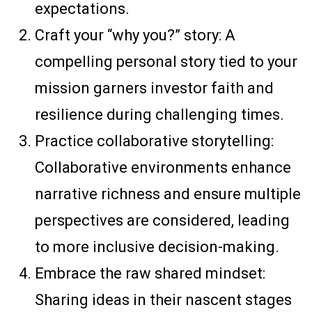
expectations.
Craft your “why you?” story: A
compelling personal story tied to your
mission garners investor faith and
resilience during challenging times.
Practice collaborative storytelling:
Collaborative environments enhance
narrative richness and ensure multiple
perspectives are considered, leading
to more inclusive decision-making.
Embrace the raw shared mindset:
Sharing ideas in their nascent stages