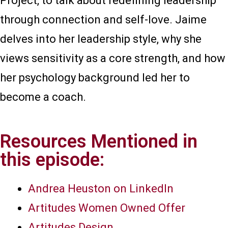
Project, to talk about redefining leadership
through connection and self-love. Jaime
delves into her leadership style, why she
views sensitivity as a core strength, and how
her psychology background led her to
become a coach.
Resources Mentioned in
this episode:
Andrea Heuston on LinkedIn
Artitudes Women Owned Offer
Artitudes Design