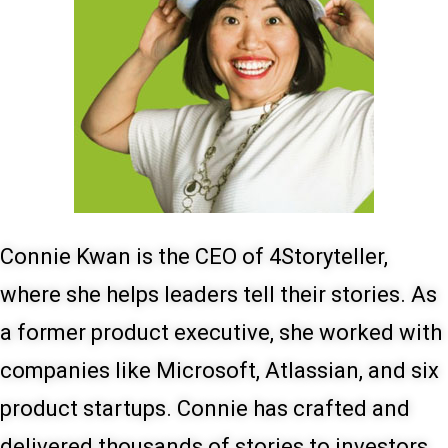
Connie Kwan is the CEO of 4Storyteller,
where she helps leaders tell their stories. As
a former product executive, she worked with
companies like Microsoft, Atlassian, and six
product startups. Connie has crafted and
delivered thousands of stories to investors