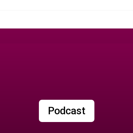
Podcast