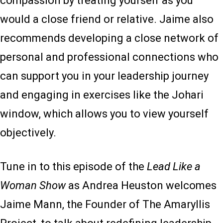
compassion by treating yourself as you
would a close friend or relative. Jaime also
recommends developing a close network of
personal and professional connections who
can support you in your leadership journey
and engaging in exercises like the Johari
window, which allows you to view yourself
objectively.
Tune in to this episode of the
Lead Like a
Woman Show
as Andrea Heuston welcomes
Jaime Mann, the Founder of The Amaryllis