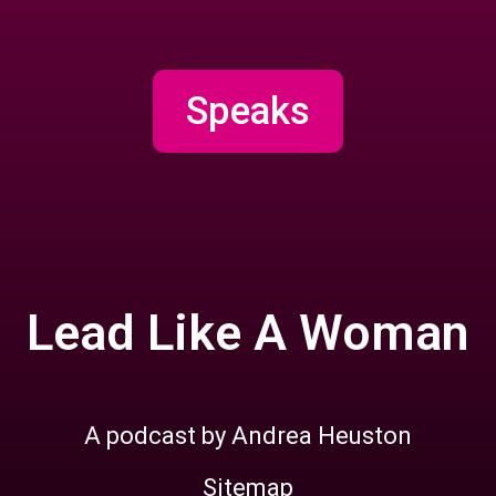
Speaks
Lead Like A Woman
A podcast by Andrea Heuston
Sitemap