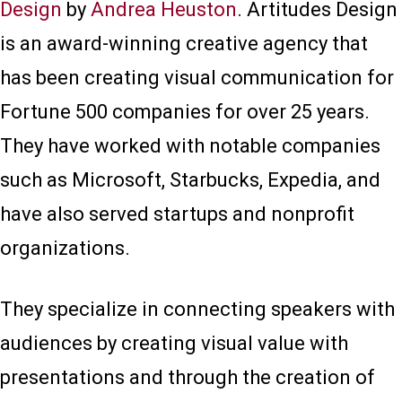
Design
by
Andrea Heuston
. Artitudes Design
is an award-winning creative agency that
has been creating visual communication for
Fortune 500 companies for over 25 years.
They have worked with notable companies
such as Microsoft, Starbucks, Expedia, and
have also served startups and nonprofit
organizations.
They specialize in connecting speakers with
audiences by creating visual value with
presentations and through the creation of