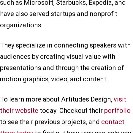
such as Microsoft, Starbucks, Expedia, and
have also served startups and nonprofit
organizations.
They specialize in connecting speakers with
audiences by creating visual value with
presentations and through the creation of
motion graphics, video, and content.
To learn more about Artitudes Design,
visit
their website
today. Checkout their
portfolio
to see their previous projects, and
contact