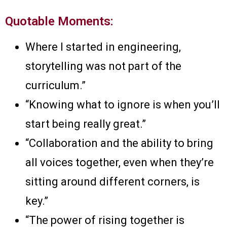
Quotable Moments:
Where I started in engineering,
storytelling was not part of the
curriculum.”
“Knowing what to ignore is when you’ll
start being really great.”
“Collaboration and the ability to bring
all voices together, even when they’re
sitting around different corners, is
key.”
“The power of rising together is