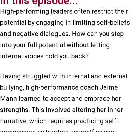
In this episode...
High-performing leaders often restrict their
potential by engaging in limiting self-beliefs
and negative dialogues. How can you step
into your full potential without letting
internal voices hold you back?
Having struggled with internal and external
bullying, high-performance coach Jaime
Mann learned to accept and embrace her
strengths. This involved altering her inner
narrative, which requires practicing self-