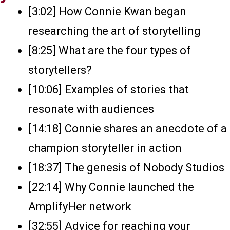
[3:02] How Connie Kwan began
researching the art of storytelling
[8:25] What are the four types of
storytellers?
[10:06] Examples of stories that
resonate with audiences
[14:18] Connie shares an anecdote of a
champion storyteller in action
[18:37] The genesis of Nobody Studios
[22:14] Why Connie launched the
AmplifyHer network
[32:55] Advice for reaching your