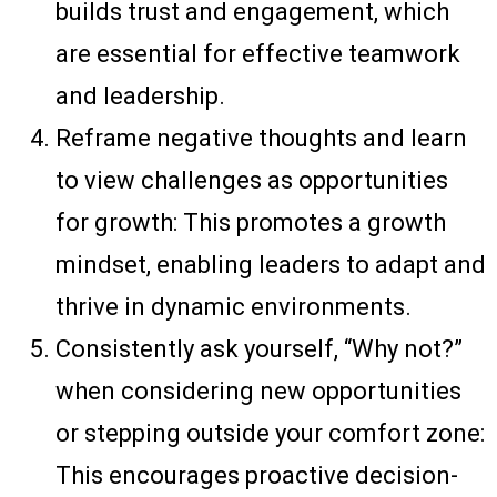
builds trust and engagement, which
are essential for effective teamwork
and leadership.
Reframe negative thoughts and learn
to view challenges as opportunities
for growth: This promotes a growth
mindset, enabling leaders to adapt and
thrive in dynamic environments.
Consistently ask yourself, “Why not?”
when considering new opportunities
or stepping outside your comfort zone:
This encourages proactive decision-