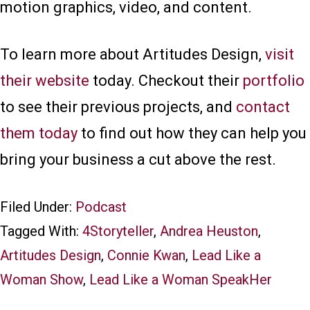
motion graphics, video, and content.
To learn more about Artitudes Design,
visit
their website
today. Checkout their
portfolio
to see their previous projects, and
contact
them today
to find out how they can help you
bring your business a cut above the rest.
Filed Under:
Podcast
Tagged With:
4Storyteller
,
Andrea Heuston
,
Artitudes Design
,
Connie Kwan
,
Lead Like a
Woman Show
,
Lead Like a Woman SpeakHer