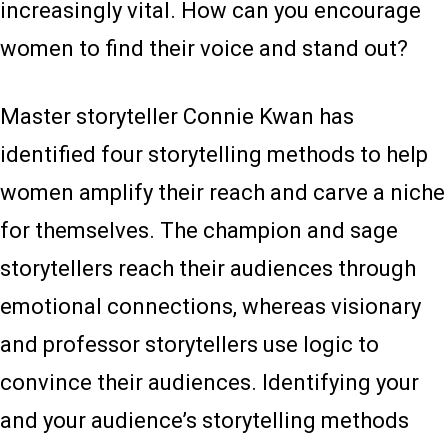
increasingly vital. How can you encourage
women to find their voice and stand out?
Master storyteller Connie Kwan has
identified four storytelling methods to help
women amplify their reach and carve a niche
for themselves. The champion and sage
storytellers reach their audiences through
emotional connections, whereas visionary
and professor storytellers use logic to
convince their audiences. Identifying your
and your audience’s storytelling methods