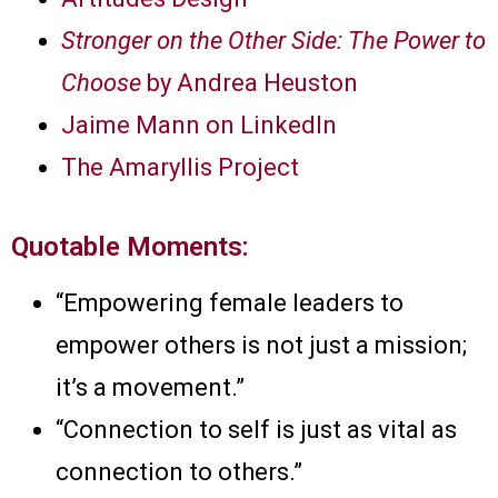
Stronger on the Other Side: The Power to
Choose
by Andrea Heuston
Jaime Mann on LinkedIn
The Amaryllis Project
Quotable Moments:
“Empowering female leaders to
empower others is not just a mission;
it’s a movement.”
“Connection to self is just as vital as
connection to others.”