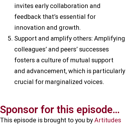
invites early collaboration and
feedback that’s essential for
innovation and growth.
Support and amplify others: Amplifying
colleagues’ and peers’ successes
fosters a culture of mutual support
and advancement, which is particularly
crucial for marginalized voices.
Sponsor for this episode…​
This episode is brought to you by
Artitudes