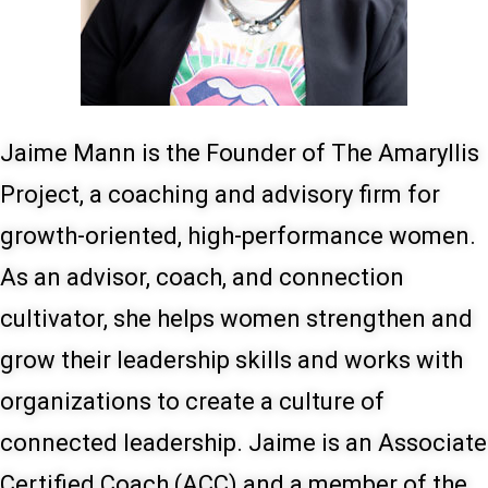
Jaime Mann is the Founder of The Amaryllis
Project, a coaching and advisory firm for
growth-oriented, high-performance women.
As an advisor, coach, and connection
cultivator, she helps women strengthen and
grow their leadership skills and works with
organizations to create a culture of
connected leadership. Jaime is an Associate
Certified Coach (ACC) and a member of the