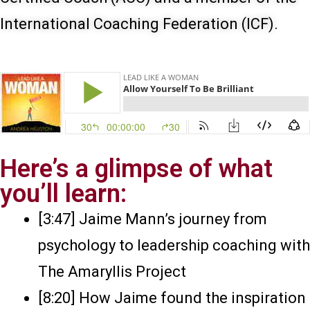
International Coaching Federation (ICF).
Here’s a glimpse of what
you’ll learn:
[3:47] Jaime Mann’s journey from
psychology to leadership coaching with
The Amaryllis Project
[8:20] How Jaime found the inspiration