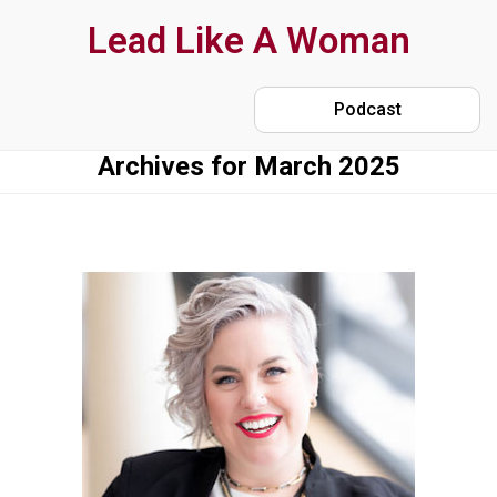
Skip
Lead Like A Woman
to
main
Podcast
content
Archives for March 2025