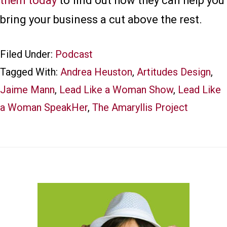
them today
to find out how they can help you
bring your business a cut above the rest.
Filed Under:
Podcast
Tagged With:
Andrea Heuston
,
Artitudes Design
,
Jaime Mann
,
Lead Like a Woman Show
,
Lead Like
a Woman SpeakHer
,
The Amaryllis Project