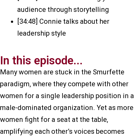
audience through storytelling
[34:48] Connie talks about her
leadership style
In this episode...
Many women are stuck in the Smurfette
paradigm, where they compete with other
women for a single leadership position in a
male-dominated organization. Yet as more
women fight for a seat at the table,
amplifying each other’s voices becomes