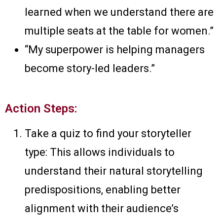
learned when we understand there are
multiple seats at the table for women.”
“My superpower is helping managers
become story-led leaders.”
Action Steps:
Take a quiz to find your storyteller
type: This allows individuals to
understand their natural storytelling
predispositions, enabling better
alignment with their audience’s