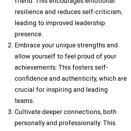
friend: This encourages emotional
resilience and reduces self-criticism,
leading to improved leadership
presence.
Embrace your unique strengths and
allow yourself to feel proud of your
achievements: This fosters self-
confidence and authenticity, which are
crucial for inspiring and leading
teams.
Cultivate deeper connections, both
personally and professionally: This