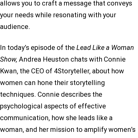
allows you to craft a message that conveys
your needs while resonating with your
audience.
In today’s episode of the
Lead Like a Woman
Show,
Andrea Heuston chats with Connie
Kwan, the CEO of 4Storyteller, about how
women can hone their storytelling
techniques. Connie describes the
psychological aspects of effective
communication, how she leads like a
woman, and her mission to amplify women’s