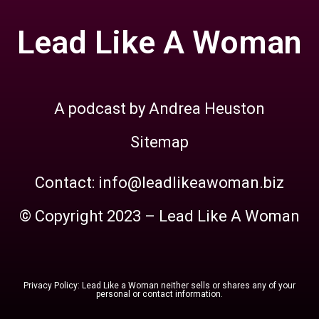
Lead Like A Woman
A podcast by Andrea Heuston
Sitemap
Contact: info@leadlikeawoman.biz
© Copyright 2023 – Lead Like A Woman
Privacy Policy: Lead Like a Woman neither sells or shares any of your
personal or contact information.