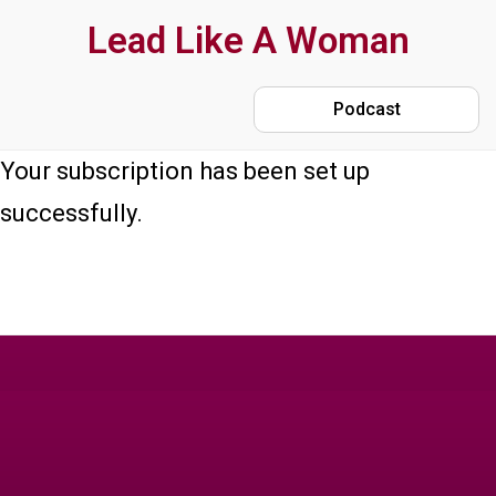
Skip
Lead Like A Woman
to
main
Podcast
content
Your subscription has been set up
successfully.