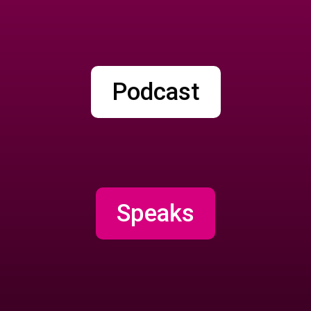
Podcast
Speaks