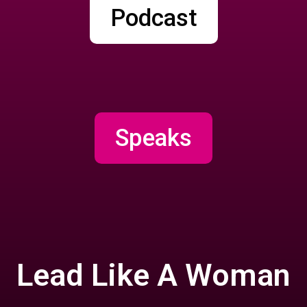
Podcast
Speaks
Lead Like A Woman