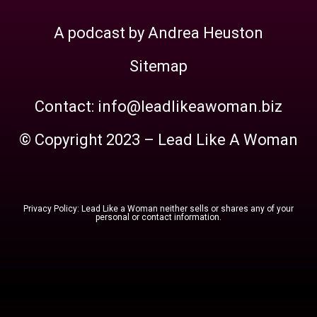
A podcast by Andrea Heuston
Sitemap
Contact: info@leadlikeawoman.biz
© Copyright 2023 – Lead Like A Woman
Privacy Policy: Lead Like a Woman neither sells or shares any of your
personal or contact information.