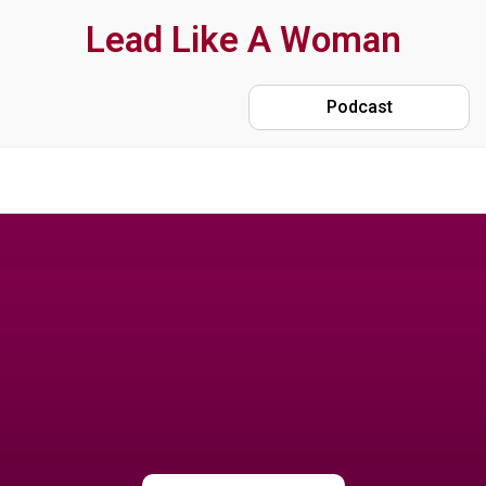
Skip
Lead Like A Woman
to
main
Podcast
content