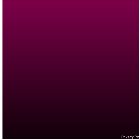
Privacy Po