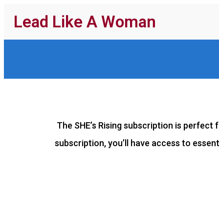
Lead Like A Woman
The SHE’s Rising subscription is perfect f
subscription, you’ll have access to essen