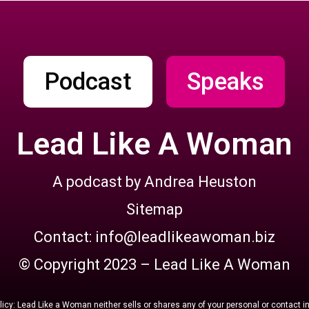
Podcast
Speaks
Lead Like A Woman
A podcast by Andrea Heuston
Sitemap
Contact: info@leadlikeawoman.biz
© Copyright 2023 – Lead Like A Woman
licy: Lead Like a Woman neither sells or shares any of your personal or contact i