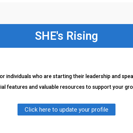
SHE's Rising
or individuals who are starting their leadership and spe
tial features and valuable resources to support your gr
Click here to update your profile