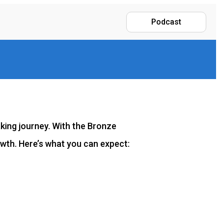
Podcast
aking journey. With the Bronze
owth. Here’s what you can expect: