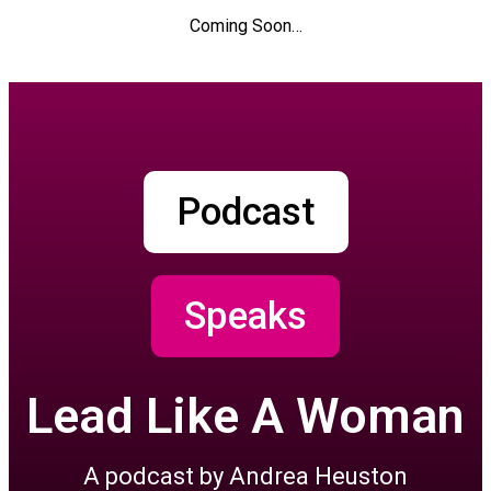
Coming Soon…
Podcast
Speaks
Lead Like A Woman
A podcast by Andrea Heuston