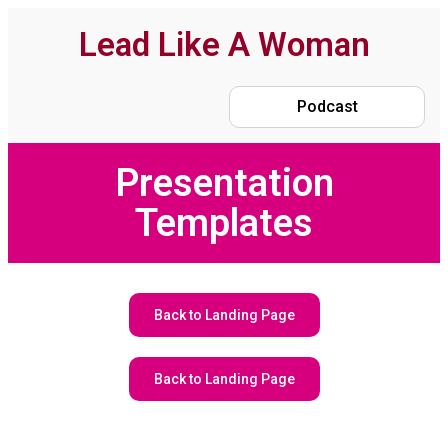
Lead Like A Woman
Podcast
Presentation
Templates
Back to Landing Page
Back to Landing Page