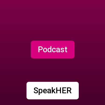
Podcast
SpeakHER