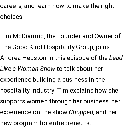
careers, and learn how to make the right
choices.
Tim McDiarmid, the Founder and Owner of
The Good Kind Hospitality Group, joins
Andrea Heuston in this episode of the
Lead
Like a Woman Show
to talk about her
experience building a business in the
hospitality industry. Tim explains how she
supports women through her business, her
experience on the show
Chopped
, and her
new program for entrepreneurs.