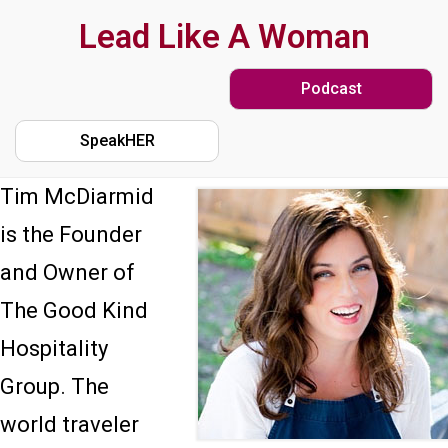
Skip
Lead Like A Woman
to
Podcast
main
content
SpeakHER
Tim McDiarmid
is the Founder
and Owner of
The Good Kind
Hospitality
Group. The
world traveler