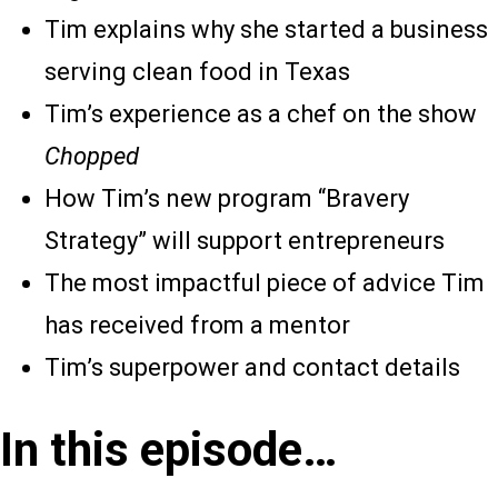
Tim explains why she started a business
serving clean food in Texas
Tim’s experience as a chef on the show
Chopped
How Tim’s new program “Bravery
Strategy” will support entrepreneurs
The most impactful piece of advice Tim
has received from a mentor
Tim’s superpower and contact details
In this episode…