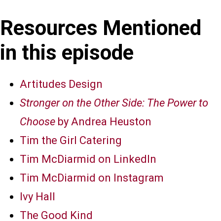
Resources Mentioned
in this episode
Artitudes Design
Stronger on the Other Side: The Power to
Choose
by Andrea Heuston
Tim the Girl Catering
Tim McDiarmid on LinkedIn
Tim McDiarmid on Instagram
Ivy Hall
The Good Kind