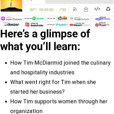
Here’s a glimpse of
what you’ll learn:
How Tim McDiarmid joined the culinary
and hospitality industries
What went right for Tim when she
started her business?
How Tim supports women through her
organization