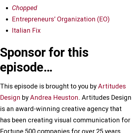
Chopped
Entrepreneurs’ Organization (EO)
Italian Fix
Sponsor for this
episode…
This episode is brought to you by
Artitudes
Design
by
Andrea Heuston
. Artitudes Design
is an award-winning creative agency that
has been creating visual communication for
Fortune 500 companies for over 25 years.