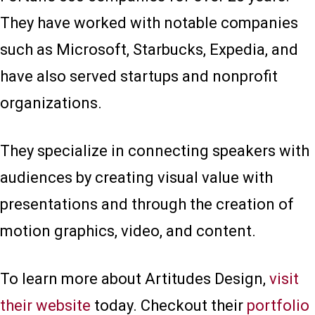
They have worked with notable companies
such as Microsoft, Starbucks, Expedia, and
have also served startups and nonprofit
organizations.
They specialize in connecting speakers with
audiences by creating visual value with
presentations and through the creation of
motion graphics, video, and content.
To learn more about Artitudes Design,
visit
their website
today. Checkout their
portfolio