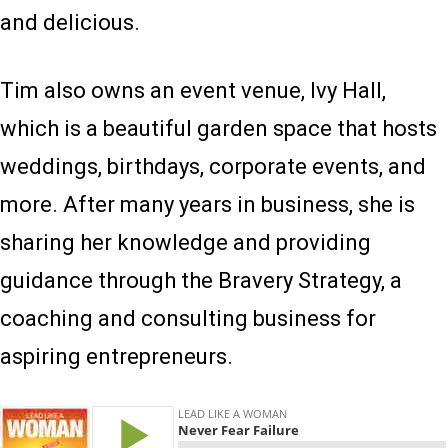
and delicious.
Tim also owns an event venue, Ivy Hall,
which is a beautiful garden space that hosts
weddings, birthdays, corporate events, and
more. After many years in business, she is
sharing her knowledge and providing
guidance through the Bravery Strategy, a
coaching and consulting business for
aspiring entrepreneurs.