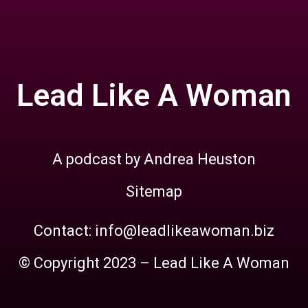
Lead Like A Woman
A podcast by Andrea Heuston
Sitemap
Contact: info@leadlikeawoman.biz
© Copyright 2023 – Lead Like A Woman