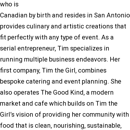
who is
Canadian by birth and resides in San Antonio
provides culinary and artistic creations that
fit perfectly with any type of event. As a
serial entrepreneur, Tim specializes in
running multiple business endeavors. Her
first company, Tim the Girl, combines
bespoke catering and event planning. She
also operates The Good Kind, a modern
market and cafe which builds on Tim the
Girl’s vision of providing her community with
food that is clean, nourishing, sustainable,