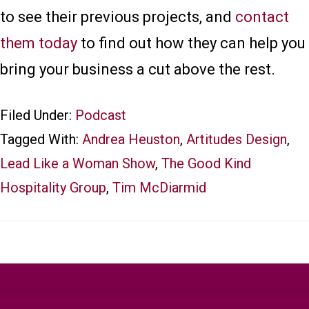
to see their previous projects, and
contact
them today
to find out how they can help you
bring your business a cut above the rest.
Filed Under:
Podcast
Tagged With:
Andrea Heuston
,
Artitudes Design
,
Lead Like a Woman Show
,
The Good Kind
Hospitality Group
,
Tim McDiarmid