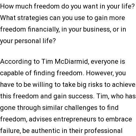
How much freedom do you want in your life?
What strategies can you use to gain more
freedom financially, in your business, or in
your personal life?
According to Tim McDiarmid, everyone is
capable of finding freedom. However, you
have to be willing to take big risks to achieve
this freedom and gain success. Tim, who has
gone through similar challenges to find
freedom, advises entrepreneurs to embrace
failure, be authentic in their professional