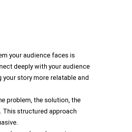
blem your audience faces is
nnect deeply with your audience
 your story more relatable and
he problem, the solution, the
g. This structured approach
asive.