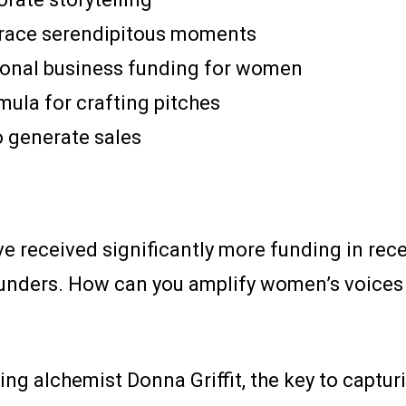
brace serendipitous moments
tional business funding for women
mula for crafting pitches
o generate sales
received significantly more funding in recen
nders. How can you amplify women’s voices t
ing alchemist Donna Griffit, the key to capturi