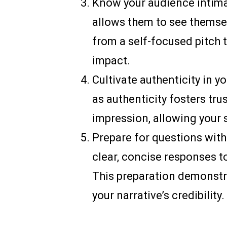
Know your audience intimat
allows them to see themsel
from a self-focused pitch
impact.
Cultivate authenticity in y
as authenticity fosters tr
impression, allowing your 
Prepare for questions with
clear, concise responses t
This preparation demonstr
your narrative’s credibility.