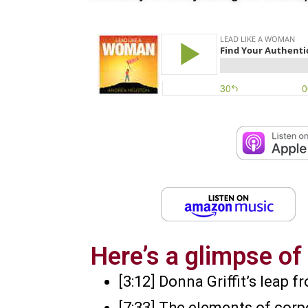
Here’s a glimpse of 
[3:12] Donna Griffit’s leap
[7:33] The elements of corp