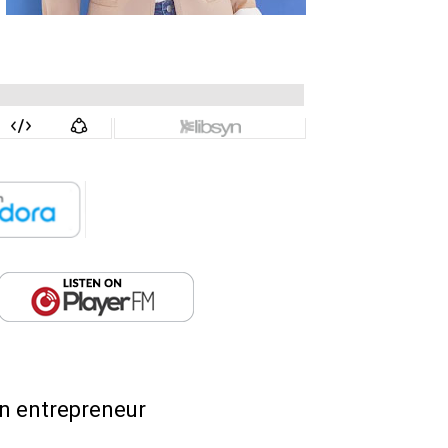
an entrepreneur