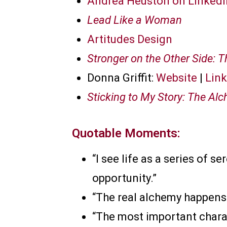
Andrea Heuston on LinkedI
Lead Like a Woman
Artitudes Design
Stronger on the Other Side: 
Donna Griffit:
Website
|
Lin
Sticking to My Story: The Alc
Quotable Moments:
“I see life as a series of 
opportunity.”
“The real alchemy happens w
“The most important charac