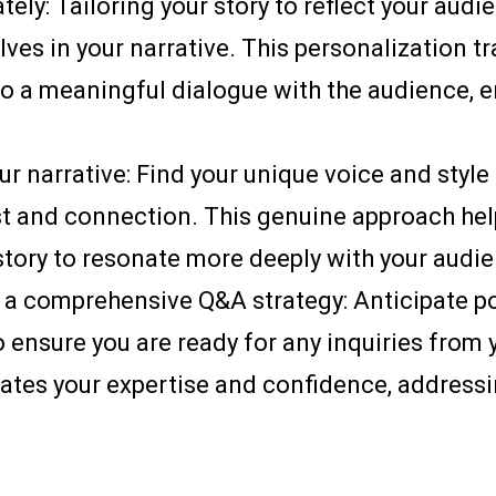
ely: Tailoring your story to reflect your aud
ves in your narrative. This personalization t
 to a meaningful dialogue with the audience
our narrative: Find your unique voice and styl
ust and connection. This genuine approach h
story to resonate more deeply with your audi
 a comprehensive Q&A strategy: Anticipate p
o ensure you are ready for any inquiries from 
ates your expertise and confidence, addressi