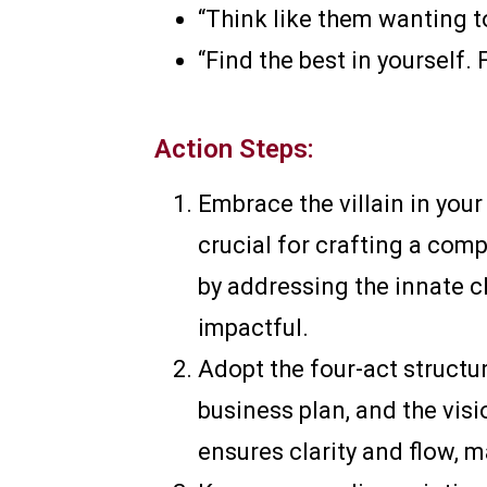
“Think like them wanting to
“Find the best in yourself. 
Action Steps:
Embrace the villain in your
crucial for crafting a com
by addressing the innate c
impactful.
Adopt the four-act structur
business plan, and the visi
ensures clarity and flow,