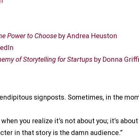
n
The Power to Choose
by Andrea Heuston
kedIn
hemy of Storytelling for Startups
by Donna Griffi
serendipitous signposts. Sometimes, in the mome
hen you realize it’s not about you; it’s about
ter in that story is the damn audience.”