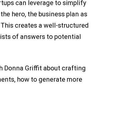
rtups can leverage to simplify
s the hero, the business plan as
 This creates a well-structured
lists of answers to potential
 Donna Griffit about crafting
ments, how to generate more