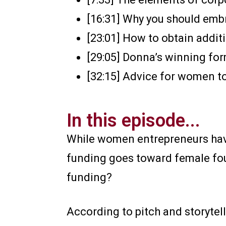
[16:31] Why you should em
[23:01] How to obtain addi
[29:05] Donna’s winning for
[32:15] Advice for women t
In this episode...
While women entrepreneurs have 
funding goes toward female fou
funding?
According to pitch and storytell