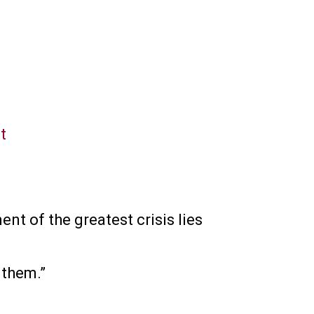
t
nt of the greatest crisis lies
 them.”