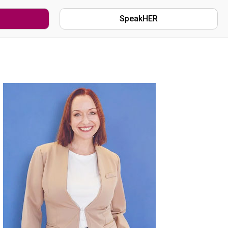
SpeakHER