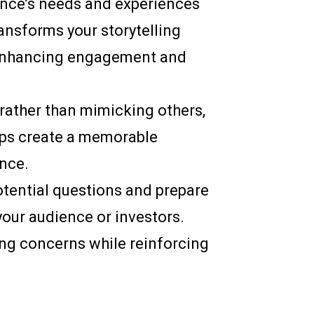
ience’s needs and experiences
ransforms your storytelling
, enhancing engagement and
e rather than mimicking others,
elps create a memorable
ence.
otential questions and prepare
your audience or investors.
ng concerns while reinforcing