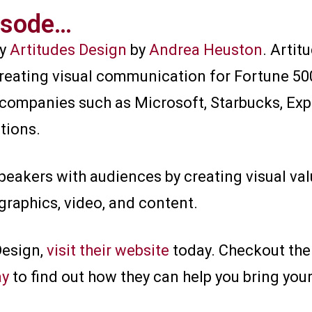
isode…​
by
Artitudes Design
by
Andrea Heuston
. Arti
creating visual communication for Fortune 50
companies such as Microsoft, Starbucks, Exp
tions.
peakers with audiences by creating visual va
graphics, video, and content.
Design,
visit their website
today. Checkout the
ay
to find out how they can help you bring your