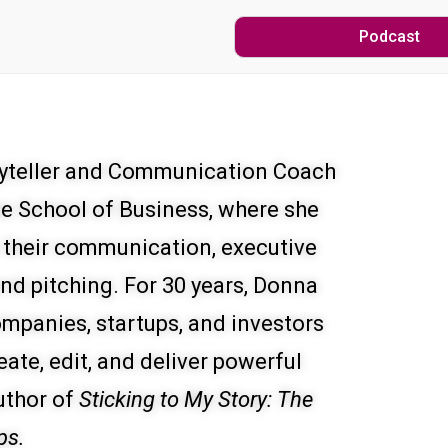
Podcast
oryteller and Communication Coach
te School of Business, where she
 their communication, executive
 and pitching. For 30 years, Donna
mpanies, startups, and investors
eate, edit, and deliver powerful
uthor of
Sticking to My Story: The
ps.