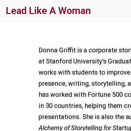
Skip
Lead Like A Woman
to
main
content
Donna Griffit is a corporate st
at Stanford University’s Gradua
works with students to improve
presence, writing, storytelling,
has worked with Fortune 500 co
in 30 countries, helping them cr
presentations. She is also the a
Alchemy of Storytelling for Startu