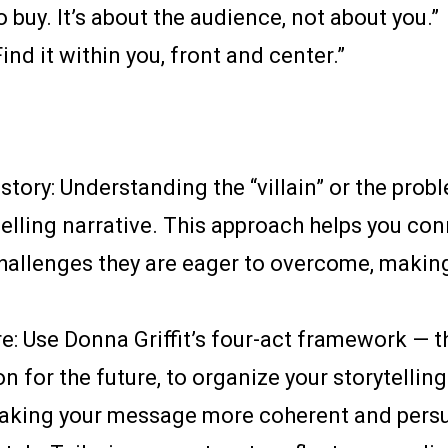
 buy. It’s about the audience, not about you.”
Find it within you, front and center.”
 story: Understanding the “villain” or the pro
pelling narrative. This approach helps you co
hallenges they are eager to overcome, making
e: Use Donna Griffit’s four-act framework — t
on for the future, to organize your storytellin
 making your message more coherent and persu