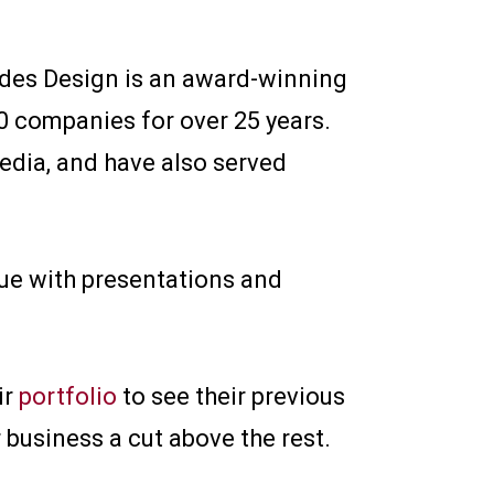
tudes Design is an award-winning
0 companies for over 25 years.
edia, and have also served
lue with presentations and
ir
portfolio
to see their previous
 business a cut above the rest.