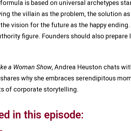
 formula is based on universal archetypes sta
fying the villain as the problem, the solution a
 the vision for the future as the happy ending.
uthority figure. Founders should also prepare 
ike a Woman Show
, Andrea Heuston chats with
a shares why she embraces serendipitous mo
s of corporate storytelling.
d in this episode: