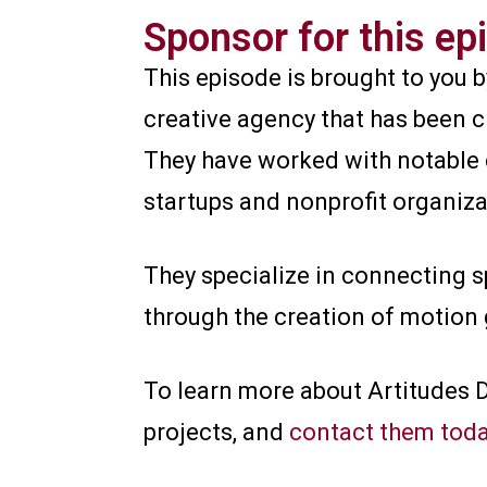
Sponsor for this ep
This episode is brought to you 
creative agency that has been 
They have worked with notable 
startups and nonprofit organiza
They specialize in connecting s
through the creation of motion 
To learn more about Artitudes 
projects, and
contact them tod