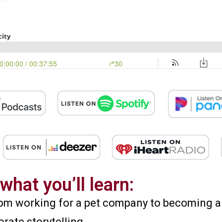
what you’ll learn:
 from working for a pet company to becoming 
orate storytelling