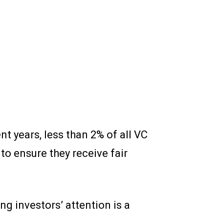
t years, less than 2% of all VC
o ensure they receive fair
ng investors’ attention is a