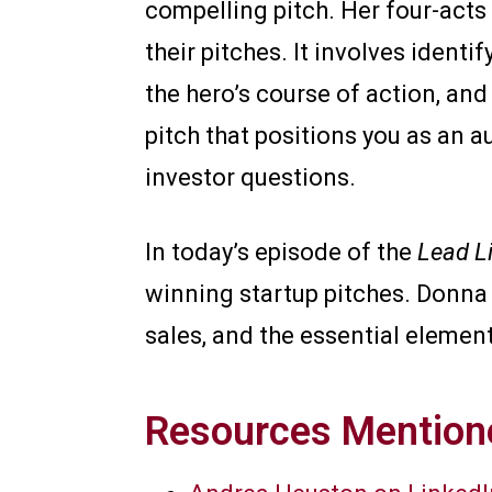
compelling pitch. Her four-acts
their pitches. It involves identi
the hero’s course of action, and
pitch that positions you as an a
investor questions.
In today’s episode of the
Lead L
winning startup pitches. Donn
sales, and the essential element
Resources Mentione