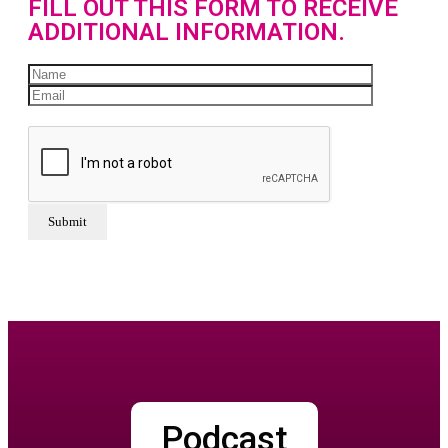
FILL OUT THIS FORM TO RECEIVE
ADDITIONAL INFORMATION.
Podcast