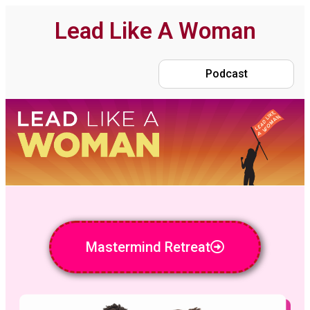
Lead Like A Woman
Podcast
Mastermind Retreat