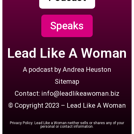
Speaks
Lead Like A Woman
A podcast by Andrea Heuston
Sitemap
Contact: info@leadlikeawoman.biz
© Copyright 2023 – Lead Like A Woman
Privacy Policy: Lead Like a Woman neither sells or shares any of your
personal or contact information.