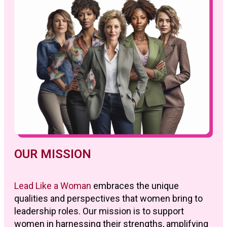
OUR MISSION
Lead Like a Woman
embraces the unique
qualities and perspectives that women bring to
leadership roles. Our mission is to support
women in harnessing their strengths, amplifying