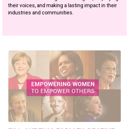
their voices, and making a lasting impact in their
industries and communities.