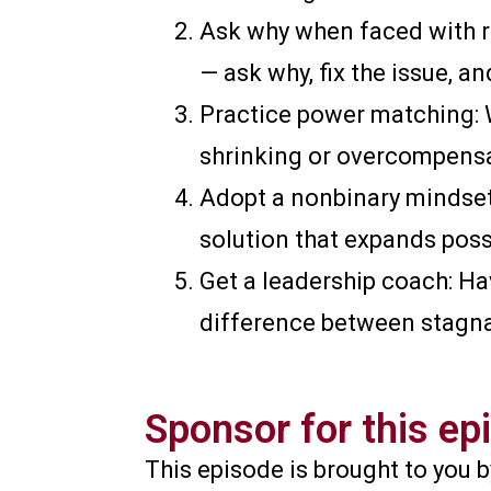
Ask why when faced with re
— ask why, fix the issue, an
Practice power matching: 
shrinking or overcompensa
Adopt a nonbinary mindset:
solution that expands possi
Get a leadership coach: Ha
difference between stagna
Sponsor for this ep
This episode is brought to you 