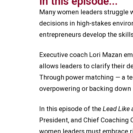
In this episode...
Many women leaders struggle wi
decisions in high-stakes envir
entrepreneurs develop the skills
Executive coach Lori Mazan emp
allows leaders to clarify their d
Through power matching — a tec
overpowering or backing down 
In this episode of the
Lead Like
President, and Chief Coaching O
women leaders must embrace ris