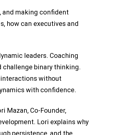
s, and making confident
ns, how can executives and
dynamic leaders. Coaching
nd challenge binary thinking.
interactions without
ynamics with confidence.
ri Mazan, Co-Founder,
evelopment. Lori explains why
ugh persistence, and the