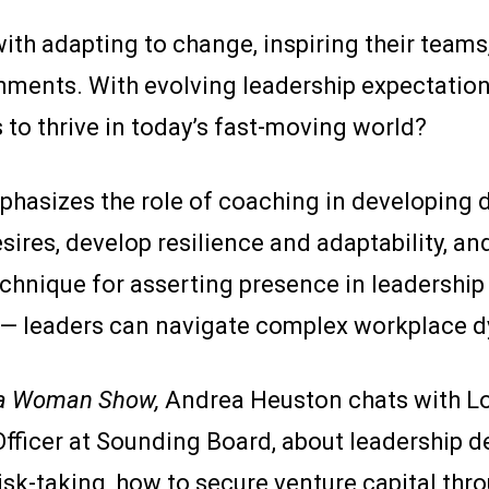
th adapting to change, inspiring their team
onments. With evolving leadership expectatio
 to thrive in today’s fast-moving world?
hasizes the role of coaching in developing 
esires, develop resilience and adaptability, a
hnique for asserting presence in leadership 
— leaders can navigate complex workplace d
 a Woman Show,
Andrea Heuston chats with Lo
fficer at Sounding Board, about leadership d
k-taking, how to secure venture capital thro