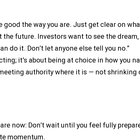
re good the way you are. Just get clear on wha
ut the future. Investors want to see the dream,
can do it. Don’t let anyone else tell you no.”
cting; it’s about being at choice in how you n
eeting authority where it is — not shrinking
re now: Don’t wait until you feel fully prepa
eate momentum.