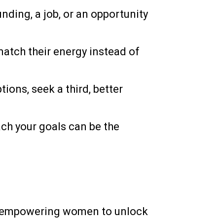
ding, a job, or an opportunity
atch their energy instead of
ons, seek a third, better
ach your goals can be the
o empowering women to unlock