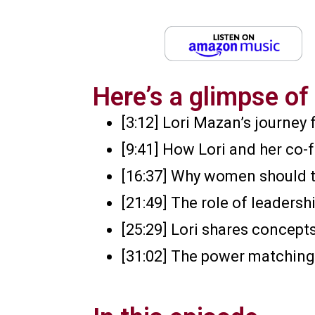
Here’s a glimpse of 
[3:12] Lori Mazan’s journey
[9:41] How Lori and her co-
[16:37] Why women should t
[21:49] The role of leaders
[25:29] Lori shares concep
[31:02] The power matching