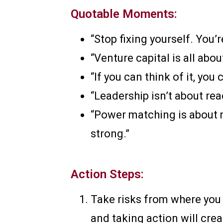
Quotable Moments:
“Stop fixing yourself. You’
“Venture capital is all abo
“If you can think of it, you 
“Leadership isn’t about rea
“Power matching is about m
strong.”
Action Steps:
Take risks from where you a
and taking action will cr