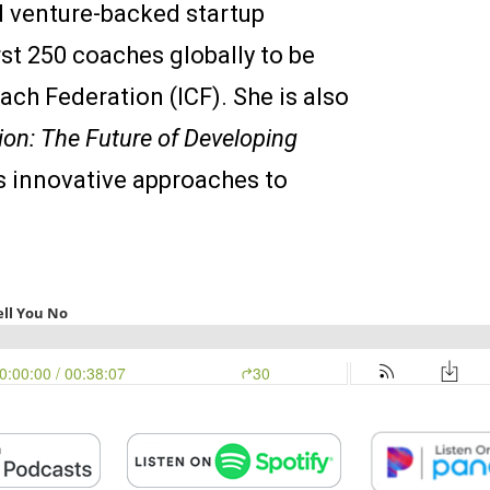
 venture-backed startup
rst 250 coaches globally to be
oach Federation (ICF). She is also
ion: The Future of Developing
s innovative approaches to