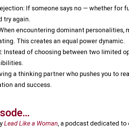
jection: If someone says no — whether for fun
d try again.
When encountering dominant personalities, m
ting. This creates an equal power dynamic.
 Instead of choosing between two limited opti
bilities.
ving a thinking partner who pushes you to re
tion and success.
isode…​
by
Lead Like a Woman
, a podcast dedicated t