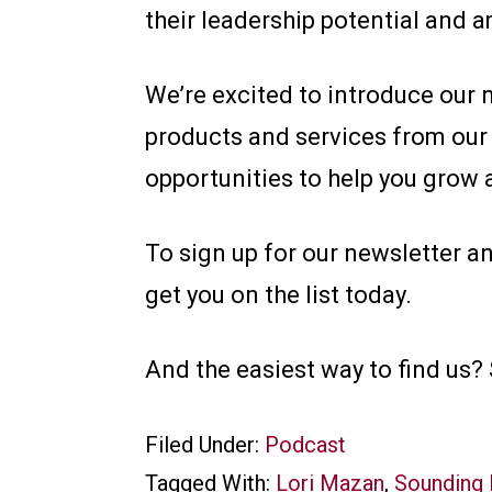
their leadership potential and a
We’re excited to introduce our 
products and services from our
opportunities to help you grow 
To sign up for our newsletter a
get you on the list today.
And the easiest way to find us
Filed Under:
Podcast
Tagged With:
Lori Mazan
,
Sounding