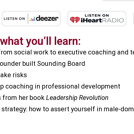
what you’ll learn:
 from social work to executive coaching and t
founder built Sounding Board
ake risks
hip coaching in professional development
ts from her book
Leadership Revolution
 strategy: how to assert yourself in male-do