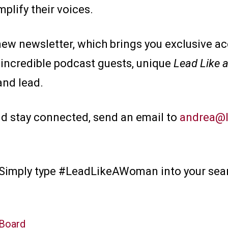
mplify their voices.
new newsletter, which brings you exclusive a
 incredible podcast guests, unique
Lead Like
and lead.
nd stay connected, send an email to
andrea@l
? Simply type #LeadLikeAWoman into your sear
 Board