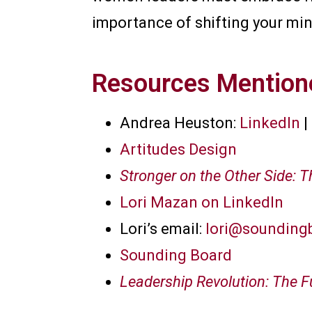
importance of shifting your mi
Resources Mentione
Andrea Heuston:
LinkedIn
|
Artitudes Design
Stronger on the Other Side: 
Lori Mazan on LinkedIn
Lori’s email:
lori@sounding
Sounding Board
Leadership Revolution: The 