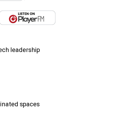
ech leadership
minated spaces