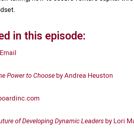
ndset.
d in this episode:
Email
The Power to Choose
by Andrea Heuston
boardinc.com
Future of Developing Dynamic Leaders
by Lori 