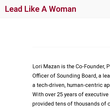
Skip
Lead Like A Woman
to
main
content
Lori Mazan is the Co-Founder, 
Officer of Sounding Board, a le
a tech-driven, human-centric a
With over 25 years of executive
provided tens of thousands of c