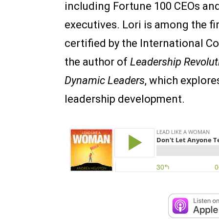
including Fortune 100 CEOs and
executives. Lori is among the fi
certified by the International C
the author of
Leadership Revolut
Dynamic Leaders
, which explore
leadership development.