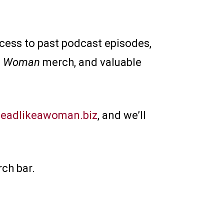
ccess to past podcast episodes,
 a Woman
merch, and valuable
eadlikeawoman.biz
, and we’ll
ch bar.