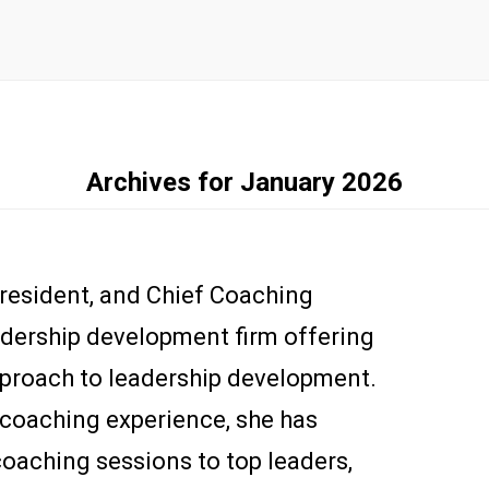
Archives for January 2026
President, and Chief Coaching
adership development firm offering
pproach to leadership development.
 coaching experience, she has
oaching sessions to top leaders,