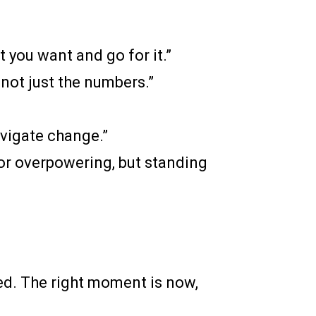
t you want and go for it.”
 not just the numbers.”
avigate change.”
 or overpowering, but standing
red. The right moment is now,