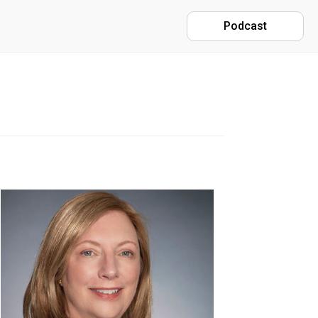
Podcast