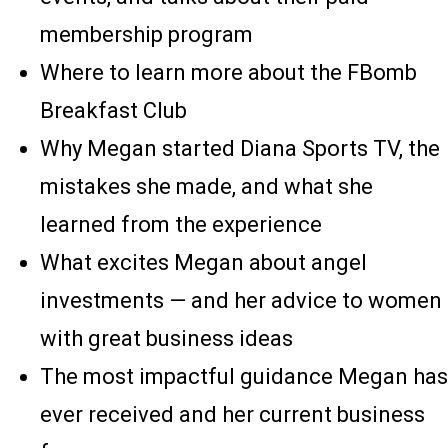
membership program
Where to learn more about the FBomb
Breakfast Club
Why Megan started Diana Sports TV, the
mistakes she made, and what she
learned from the experience
What excites Megan about angel
investments — and her advice to women
with great business ideas
The most impactful guidance Megan has
ever received and her current business