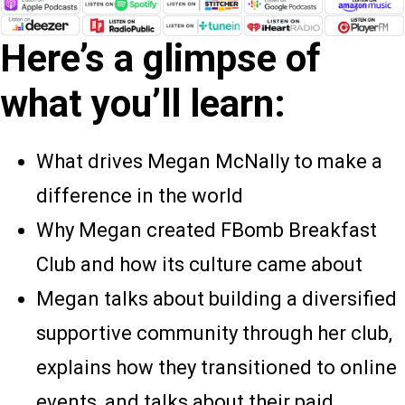
Here’s a glimpse of
what you’ll learn:
What drives Megan McNally to make a
difference in the world
Why Megan created FBomb Breakfast
Club and how its culture came about
Megan talks about building a diversified
supportive community through her club,
explains how they transitioned to online
events, and talks about their paid