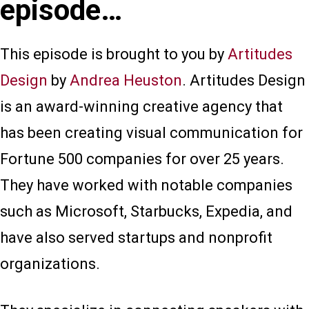
episode…
This episode is brought to you by
Artitudes
Design
by
Andrea Heuston
. Artitudes Design
is an award-winning creative agency that
has been creating visual communication for
Fortune 500 companies for over 25 years.
They have worked with notable companies
such as Microsoft, Starbucks, Expedia, and
have also served startups and nonprofit
organizations.