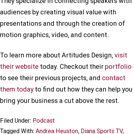
They specialize in connecting speakers with
audiences by creating visual value with
presentations and through the creation of
motion graphics, video, and content.
To learn more about Artitudes Design,
visit
their website
today. Checkout their
portfolio
to see their previous projects, and
contact
them today
to find out how they can help you
bring your business a cut above the rest.
Filed Under:
Podcast
Tagged With:
Andrea Heuston
,
Diana Sports TV
,