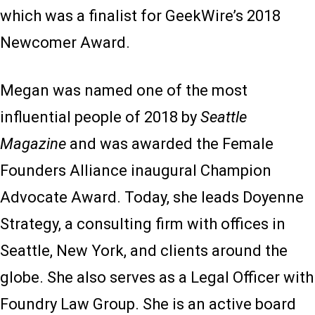
which was a finalist for GeekWire’s 2018
Newcomer Award.
Megan was named one of the most
influential people of 2018 by
Seattle
Magazine
and was awarded the Female
Founders Alliance inaugural Champion
Advocate Award. Today, she leads Doyenne
Strategy, a consulting firm with offices in
Seattle, New York, and clients around the
globe. She also serves as a Legal Officer with
Foundry Law Group. She is an active board