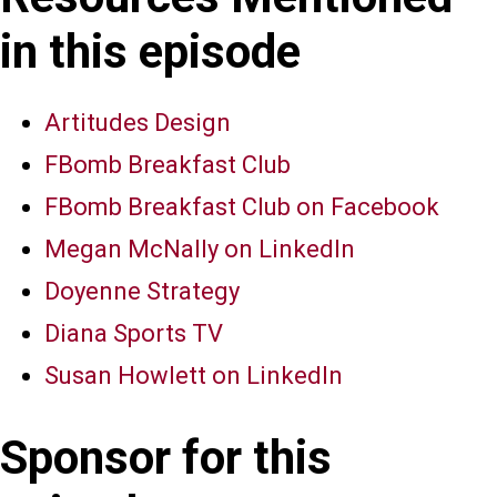
in this episode
Artitudes Design
FBomb Breakfast Club
FBomb Breakfast Club on Facebook
Megan McNally on LinkedIn
Doyenne Strategy
Diana Sports TV
Susan Howlett on LinkedIn
Sponsor for this