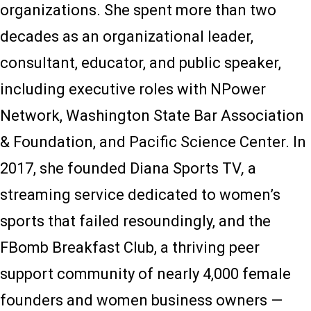
organizations. She spent more than two
decades as an organizational leader,
consultant, educator, and public speaker,
including executive roles with NPower
Network, Washington State Bar Association
& Foundation, and Pacific Science Center. In
2017, she founded Diana Sports TV
,
a
streaming service dedicated to women’s
sports that failed resoundingly, and the
FBomb Breakfast Club, a thriving peer
support community of nearly 4,000 female
founders and women business owners —