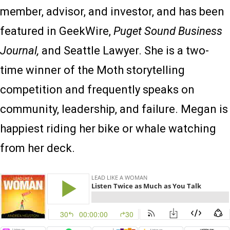
member, advisor, and investor, and has been
featured in GeekWire,
Puget Sound Business
Journal,
and Seattle Lawyer. She is a two-
time winner of the Moth storytelling
competition and frequently speaks on
community, leadership, and failure. Megan is
happiest riding her bike or whale watching
from her deck.