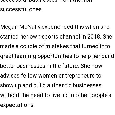
successful ones.
Megan McNally experienced this when she
started her own sports channel in 2018. She
made a couple of mistakes that turned into
great learning opportunities to help her build
better businesses in the future. She now
advises fellow women entrepreneurs to
show up and build authentic businesses
without the need to live up to other people’s
expectations.