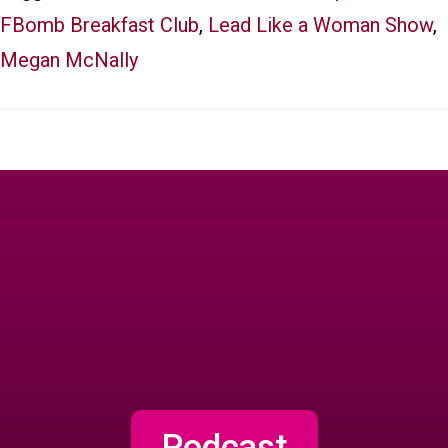
FBomb Breakfast Club
,
Lead Like a Woman Show
,
Megan McNally
Podcast