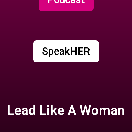
SpeakHER
Lead Like A Woman