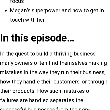
focus
Megan’s superpower and how to get in
touch with her
In this episode…
In the quest to build a thriving business,
many owners often find themselves making
mistakes in the way they run their business,
how they handle their customers, or through
their products. How such mistakes or
failures are handled separates the
successful businesses from the non-