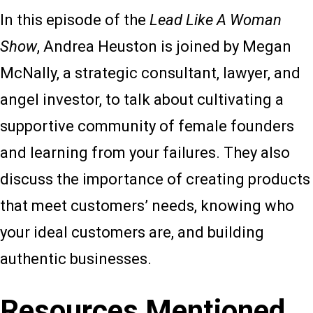
In this episode of the
Lead Like A Woman
Show
, Andrea Heuston is joined by Megan
McNally, a strategic consultant, lawyer, and
angel investor, to talk about cultivating a
supportive community of female founders
and learning from your failures. They also
discuss the importance of creating products
that meet customers’ needs, knowing who
your ideal customers are, and building
authentic businesses.
Resources Mentioned