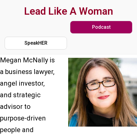
Skip
Lead Like A Woman
to
Podcast
main
content
SpeakHER
Megan McNally is
a business lawyer,
angel investor,
and strategic
advisor to
purpose-driven
people and