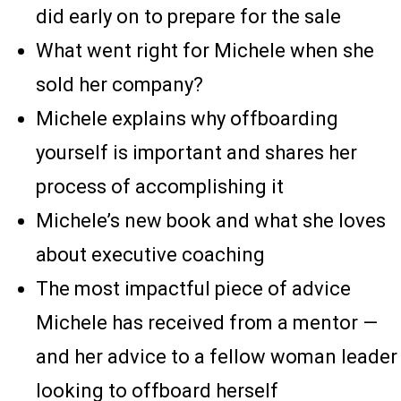
did early on to prepare for the sale
What went right for Michele when she
sold her company?
Michele explains why offboarding
yourself is important and shares her
process of accomplishing it
Michele’s new book and what she loves
about executive coaching
The most impactful piece of advice
Michele has received from a mentor —
and her advice to a fellow woman leader
looking to offboard herself