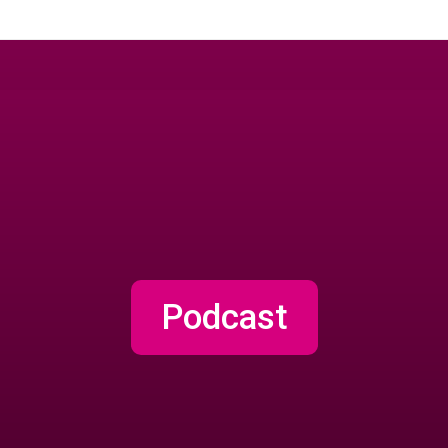
Podcast