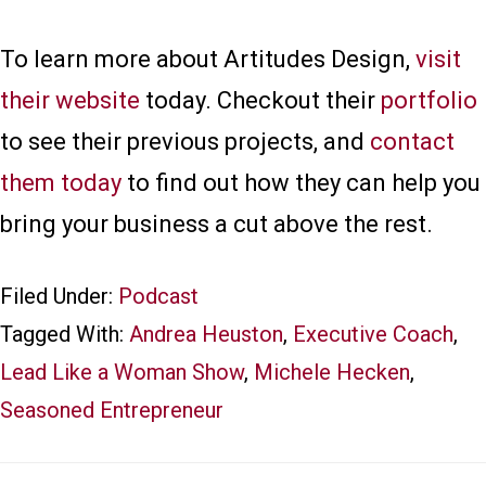
To learn more about Artitudes Design,
visit
their website
today. Checkout their
portfolio
to see their previous projects, and
contact
them today
to find out how they can help you
bring your business a cut above the rest.
Filed Under:
Podcast
Tagged With:
Andrea Heuston
,
Executive Coach
,
Lead Like a Woman Show
,
Michele Hecken
,
Seasoned Entrepreneur