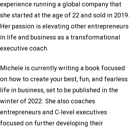
experience running a global company that
she started at the age of 22 and sold in 2019.
Her passion is elevating other entrepreneurs
in life and business as a transformational
executive coach.
Michele is currently writing a book focused
on how to create your best, fun, and fearless
life in business, set to be published in the
winter of 2022. She also coaches
entrepreneurs and C-level executives
focused on further developing their