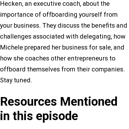
Hecken, an executive coach, about the
importance of offboarding yourself from
your business. They discuss the benefits and
challenges associated with delegating, how
Michele prepared her business for sale, and
how she coaches other entrepreneurs to
offboard themselves from their companies.
Stay tuned.
Resources Mentioned
in this episode