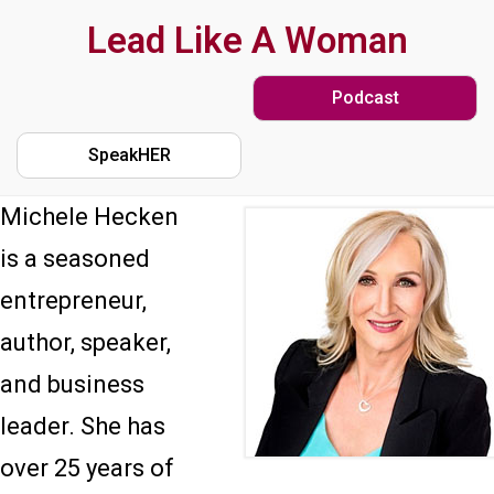
Skip
Lead Like A Woman
to
Podcast
main
content
SpeakHER
Michele Hecken
is a seasoned
entrepreneur,
author, speaker,
and business
leader. She has
over 25 years of