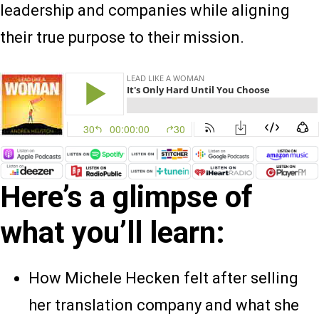
leadership and companies while aligning
their true purpose to their mission.
Here’s a glimpse of
what you’ll learn:
How Michele Hecken felt after selling
her translation company and what she