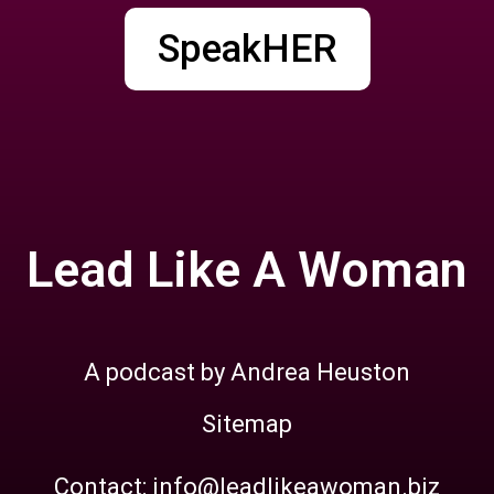
SpeakHER
Lead Like A Woman
A podcast by Andrea Heuston
Sitemap
Contact: info@leadlikeawoman.biz