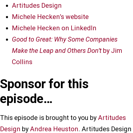
Artitudes Design
Michele Hecken’s website
Michele Hecken on LinkedIn
Good to Great: Why Some Companies
Make the Leap and Others Don’t
by Jim
Collins
Sponsor for this
episode…
This episode is brought to you by
Artitudes
Design
by
Andrea Heuston
. Artitudes Design