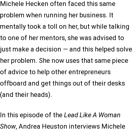
Michele Hecken often faced this same
problem when running her business. It
mentally took a toll on her, but while talking
to one of her mentors, she was advised to
just make a decision — and this helped solve
her problem. She now uses that same piece
of advice to help other entrepreneurs
offboard and get things out of their desks
(and their heads).
In this episode of the
Lead Like A Woman
Show
, Andrea Heuston interviews Michele