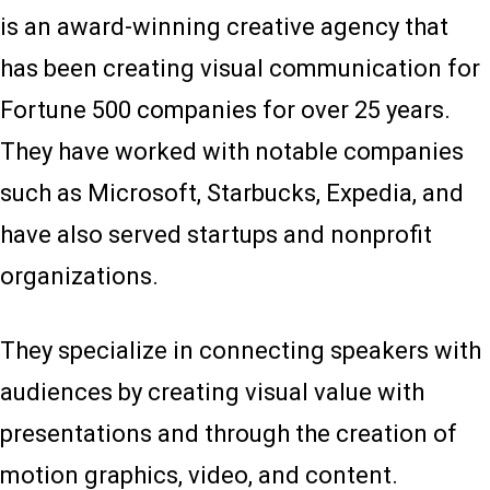
is an award-winning creative agency that
has been creating visual communication for
Fortune 500 companies for over 25 years.
They have worked with notable companies
such as Microsoft, Starbucks, Expedia, and
have also served startups and nonprofit
organizations.
They specialize in connecting speakers with
audiences by creating visual value with
presentations and through the creation of
motion graphics, video, and content.