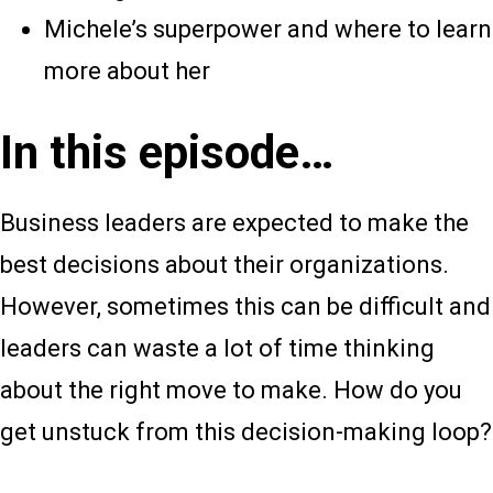
Michele’s superpower and where to learn
more about her
In this episode…
Business leaders are expected to make the
best decisions about their organizations.
However, sometimes this can be difficult and
leaders can waste a lot of time thinking
about the right move to make. How do you
get unstuck from this decision-making loop?