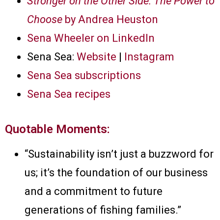
Stronger on the Other Side: The Power to
Choose
by Andrea Heuston
Sena Wheeler on LinkedIn
Sena Sea:
Website
|
Instagram
Sena Sea subscriptions
Sena Sea recipes
Quotable Moments:
“Sustainability isn’t just a buzzword for
us; it’s the foundation of our business
and a commitment to future
generations of fishing families.”