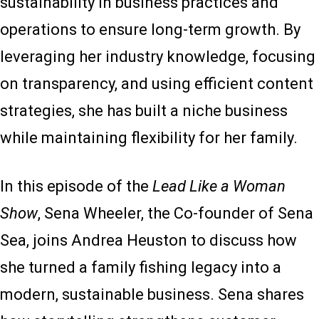
sustainability in business practices and
operations to ensure long-term growth. By
leveraging her industry knowledge, focusing
on transparency, and using efficient content
strategies, she has built a niche business
while maintaining flexibility for her family.
In this episode of the
Lead Like a Woman
Show
, Sena Wheeler, the Co-founder of Sena
Sea, joins Andrea Heuston to discuss how
she turned a family fishing legacy into a
modern, sustainable business. Sena shares