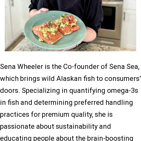
Sena Wheeler is the Co-founder of Sena Sea,
which brings wild Alaskan fish to consumers’
doors. Specializing in quantifying omega-3s
in fish and determining preferred handling
practices for premium quality, she is
passionate about sustainability and
educating people about the brain-boosting