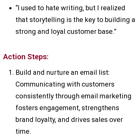
“I used to hate writing, but I realized
that storytelling is the key to building a
strong and loyal customer base.”
Action Steps:
Build and nurture an email list:
Communicating with customers
consistently through email marketing
fosters engagement, strengthens
brand loyalty, and drives sales over
time.