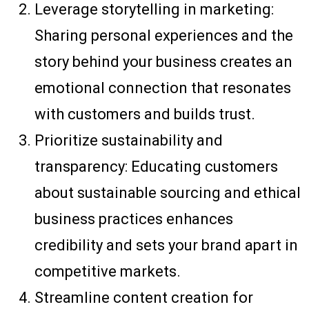
Leverage storytelling in marketing:
Sharing personal experiences and the
story behind your business creates an
emotional connection that resonates
with customers and builds trust.
Prioritize sustainability and
transparency: Educating customers
about sustainable sourcing and ethical
business practices enhances
credibility and sets your brand apart in
competitive markets.
Streamline content creation for