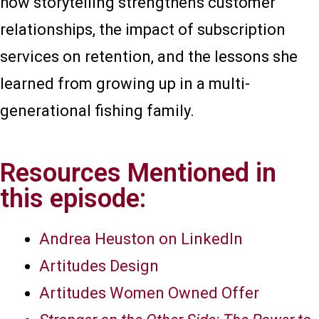
how storytelling strengthens customer
relationships, the impact of subscription
services on retention, and the lessons she
learned from growing up in a multi-
generational fishing family.
Resources Mentioned in
this episode:
Andrea Heuston on LinkedIn
Artitudes Design
Artitudes Women Owned Offer