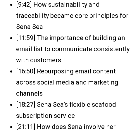
[9:42] How sustainability and
traceability became core principles for
Sena Sea
[11:59] The importance of building an
email list to communicate consistently
with customers
[16:50] Repurposing email content
across social media and marketing
channels
[18:27] Sena Sea’s flexible seafood
subscription service
[21:11] How does Sena involve her