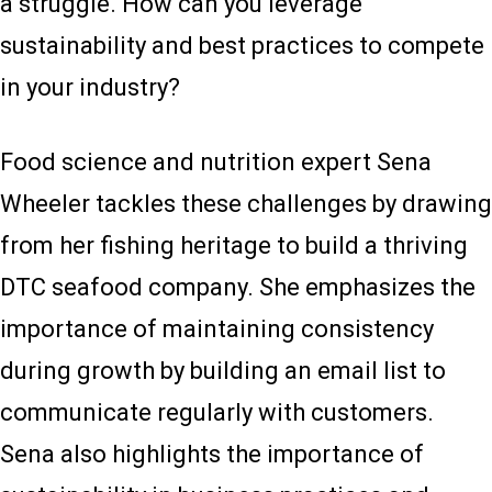
a struggle. How can you leverage
sustainability and best practices to compete
in your industry?
Food science and nutrition expert Sena
Wheeler tackles these challenges by drawing
from her fishing heritage to build a thriving
DTC seafood company. She emphasizes the
importance of maintaining consistency
during growth by building an email list to
communicate regularly with customers.
Sena also highlights the importance of