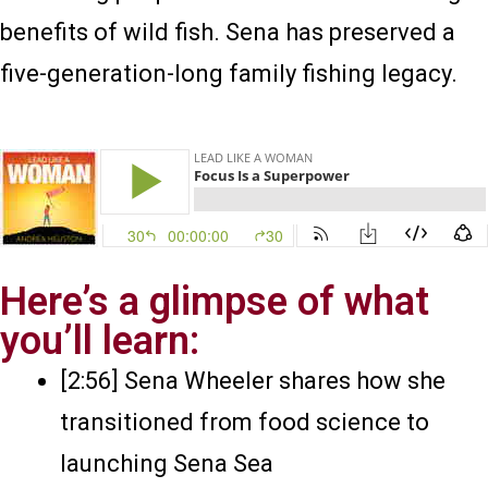
benefits of wild fish. Sena has preserved a
five-generation-long family fishing legacy.
Here’s a glimpse of what
you’ll learn:
[2:56] Sena Wheeler shares how she
transitioned from food science to
launching Sena Sea