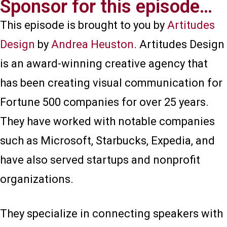
Sponsor for this episode…​
This episode is brought to you by
Artitudes
Design
by
Andrea Heuston
. Artitudes Design
is an award-winning creative agency that
has been creating visual communication for
Fortune 500 companies for over 25 years.
They have worked with notable companies
such as Microsoft, Starbucks, Expedia, and
have also served startups and nonprofit
organizations.
They specialize in connecting speakers with