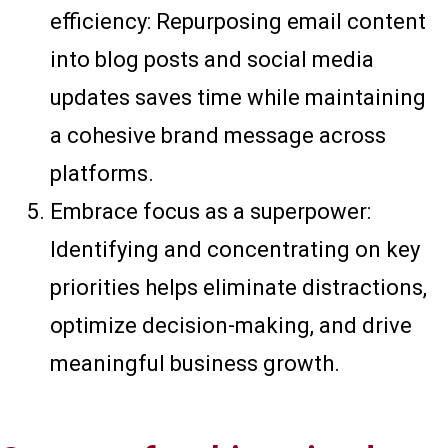
efficiency: Repurposing email content
into blog posts and social media
updates saves time while maintaining
a cohesive brand message across
platforms.
Embrace focus as a superpower:
Identifying and concentrating on key
priorities helps eliminate distractions,
optimize decision-making, and drive
meaningful business growth.