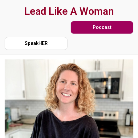
Skip
Lead Like A Woman
to
Podcast
main
content
SpeakHER