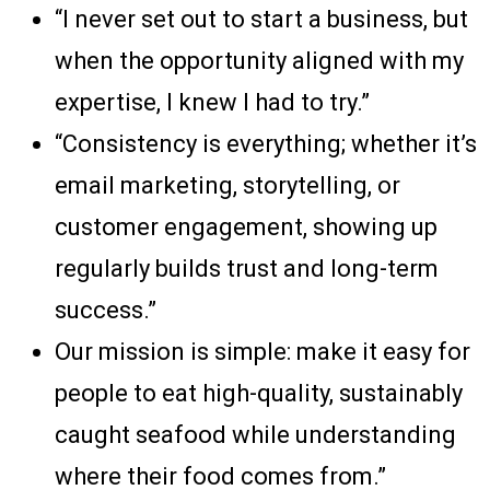
“I never set out to start a business, but
when the opportunity aligned with my
expertise, I knew I had to try.”
“Consistency is everything; whether it’s
email marketing, storytelling, or
customer engagement, showing up
regularly builds trust and long-term
success.”
Our mission is simple: make it easy for
people to eat high-quality, sustainably
caught seafood while understanding
where their food comes from.”