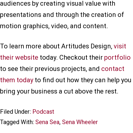
audiences by creating visual value with
presentations and through the creation of
motion graphics, video, and content.
To learn more about Artitudes Design,
visit
their website
today. Checkout their
portfolio
to see their previous projects, and
contact
them today
to find out how they can help you
bring your business a cut above the rest.
Filed Under:
Podcast
Tagged With:
Sena Sea
,
Sena Wheeler