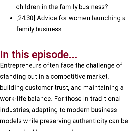
children in the family business?
[24:30] Advice for women launching a
family business
In this episode...
Entrepreneurs often face the challenge of
standing out in a competitive market,
building customer trust, and maintaining a
work-life balance. For those in traditional
industries, adapting to modern business
models while preserving authenticity can be