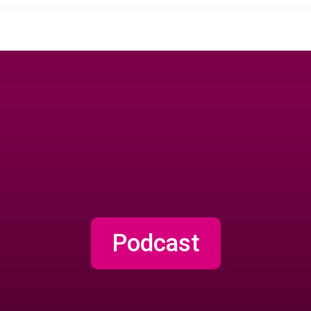
Podcast