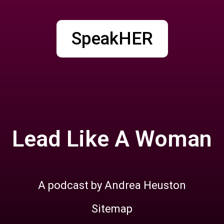
SpeakHER
Lead Like A Woman
A podcast by Andrea Heuston
Sitemap