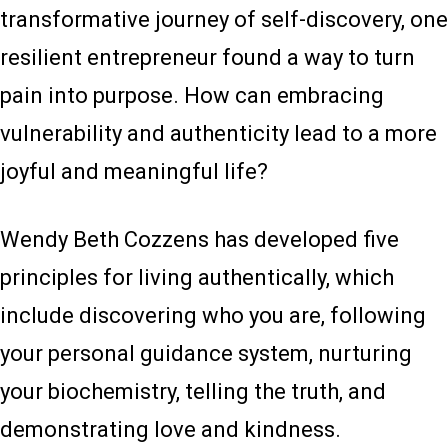
transformative journey of self-discovery, one
resilient entrepreneur found a way to turn
pain into purpose. How can embracing
vulnerability and authenticity lead to a more
joyful and meaningful life?
Wendy Beth Cozzens has developed five
principles for living authentically, which
include discovering who you are, following
your personal guidance system, nurturing
your biochemistry, telling the truth, and
demonstrating love and kindness.