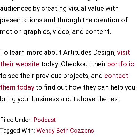
audiences by creating visual value with
presentations and through the creation of
motion graphics, video, and content.
To learn more about Artitudes Design,
visit
their website
today. Checkout their
portfolio
to see their previous projects, and
contact
them today
to find out how they can help you
bring your business a cut above the rest.
Filed Under:
Podcast
Tagged With:
Wendy Beth Cozzens