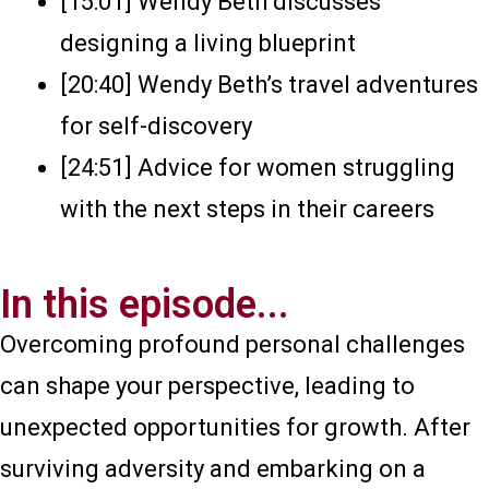
[15:01] Wendy Beth discusses
designing a living blueprint
[20:40] Wendy Beth’s travel adventures
for self-discovery
[24:51] Advice for women struggling
with the next steps in their careers
In this episode...
Overcoming profound personal challenges
can shape your perspective, leading to
unexpected opportunities for growth. After
surviving adversity and embarking on a