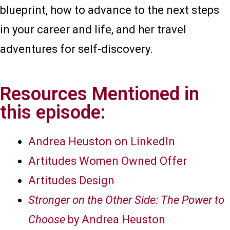
blueprint, how to advance to the next steps
in your career and life, and her travel
adventures for self-discovery.
Resources Mentioned in
this episode:
Andrea Heuston on LinkedIn
Artitudes Women Owned Offer
Artitudes Design
Stronger on the Other Side: The Power to
Choose
by Andrea Heuston