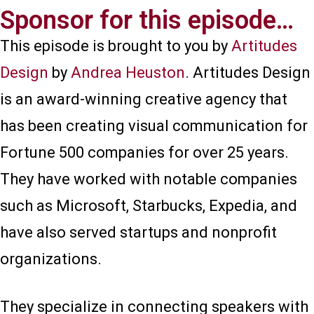
Sponsor for this episode…​
This episode is brought to you by
Artitudes
Design
by
Andrea Heuston
. Artitudes Design
is an award-winning creative agency that
has been creating visual communication for
Fortune 500 companies for over 25 years.
They have worked with notable companies
such as Microsoft, Starbucks, Expedia, and
have also served startups and nonprofit
organizations.
They specialize in connecting speakers with