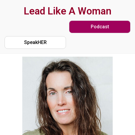
Skip
Lead Like A Woman
to
Podcast
main
content
SpeakHER