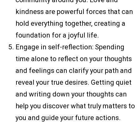
kindness are powerful forces that can
hold everything together, creating a
foundation for a joyful life.
Engage in self-reflection: Spending
time alone to reflect on your thoughts
and feelings can clarify your path and
reveal your true desires. Getting quiet
and writing down your thoughts can
help you discover what truly matters to
you and guide your future actions.