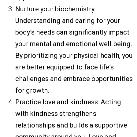
Nurture your biochemistry:
Understanding and caring for your
body’s needs can significantly impact
your mental and emotional well-being.
By prioritizing your physical health, you
are better equipped to face life’s
challenges and embrace opportunities
for growth.
Practice love and kindness: Acting
with kindness strengthens
relationships and builds a supportive
community around you. Love and