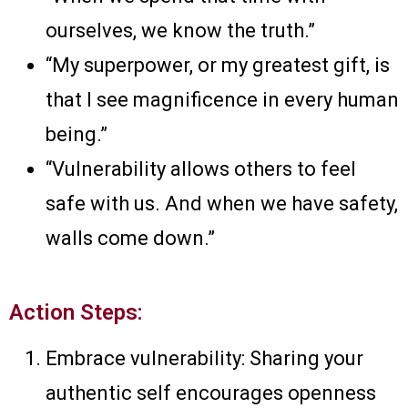
ourselves, we know the truth.”
“My superpower, or my greatest gift, is
that I see magnificence in every human
being.”
“Vulnerability allows others to feel
safe with us. And when we have safety,
walls come down.”
Action Steps:
Embrace vulnerability: Sharing your
authentic self encourages openness