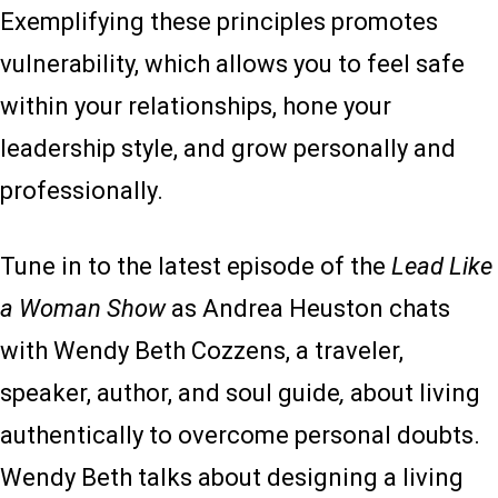
Exemplifying these principles promotes
vulnerability, which allows you to feel safe
within your relationships, hone your
leadership style, and grow personally and
professionally.
Tune in to the latest episode of the
Lead Like
a Woman Show
as Andrea Heuston chats
with Wendy Beth Cozzens, a traveler,
speaker, author, and soul guide
,
about living
authentically to overcome personal doubts.
Wendy Beth talks about designing a living