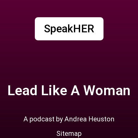
SpeakHER
Lead Like A Woman
A podcast by Andrea Heuston
Sitemap