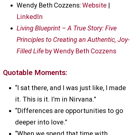
Wendy Beth Cozzens:
Website
|
LinkedIn
Living Blueprint – A True Story: Five
Principles to Creating an Authentic, Joy-
Filled Life
by Wendy Beth Cozzens
Quotable Moments:
“I sat there, and I was just like, I made
it. This is it. I’m in Nirvana.”
“Differences are opportunities to go
deeper into love.”
“When we spend that time with