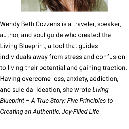
Wendy Beth Cozzens is a traveler, speaker,
author, and soul guide who created the
Living Blueprint, a tool that guides
individuals away from stress and confusion
to living their potential and gaining traction.
Having overcome loss, anxiety, addiction,
and suicidal ideation, she wrote
Living
Blueprint – A True Story: Five Principles to
Creating an Authentic, Joy-Filled Life
.