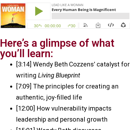
Here’s a glimpse of what
you’ll learn:
[3:14] Wendy Beth Cozzens’ catalyst for
writing
Living Blueprint
[7:09] The principles for creating an
authentic, joy-filled life
[12:00] How vulnerability impacts
leadership and personal growth