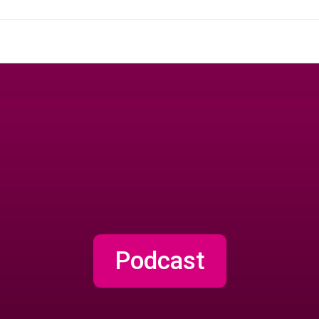
Podcast