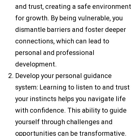
and trust, creating a safe environment
for growth. By being vulnerable, you
dismantle barriers and foster deeper
connections, which can lead to
personal and professional
development.
Develop your personal guidance
system: Learning to listen to and trust
your instincts helps you navigate life
with confidence. This ability to guide
yourself through challenges and
opportunities can be transformative.